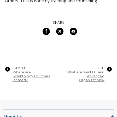
others. This is done by training and counseling.
SHARE
PREVIOUS
NEXT
Where are
What are Saint Hill and
Scientology Churches
Advanced
located?
Organizations?
About Us