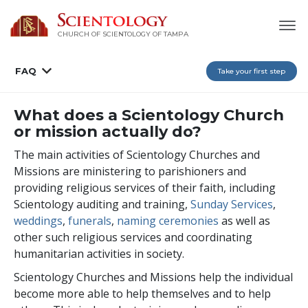
CHURCH OF SCIENTOLOGY OF
TAMPA
FAQ
Take your first step
What does a Scientology Church
or mission actually do?
The main activities of Scientology Churches and
Missions are ministering to parishioners and
providing religious services of their faith, including
Scientology auditing and training,
Sunday Services
,
weddings
,
funerals
,
naming ceremonies
as well as
other such religious services and coordinating
humanitarian activities in society.
Scientology Churches and Missions help the individual
become more able to help themselves and to help