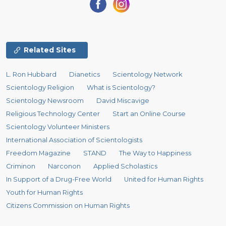
Related Sites
L. Ron Hubbard
Dianetics
Scientology Network
Scientology Religion
What is Scientology?
Scientology Newsroom
David Miscavige
Religious Technology Center
Start an Online Course
Scientology Volunteer Ministers
International Association of Scientologists
Freedom Magazine
STAND
The Way to Happiness
Criminon
Narconon
Applied Scholastics
In Support of a Drug-Free World
United for Human Rights
Youth for Human Rights
Citizens Commission on Human Rights