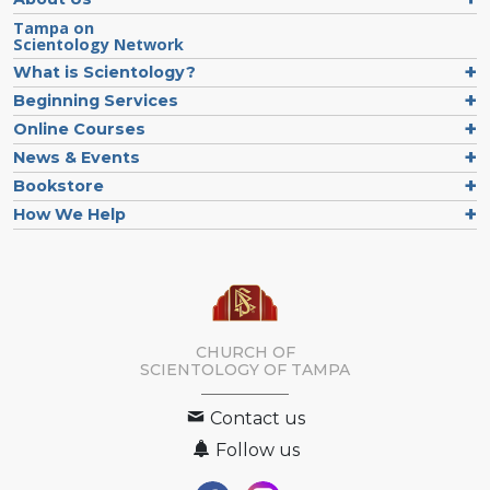
Tampa on
Scientology Network
What is Scientology?
Beginning Services
Online Courses
News & Events
Bookstore
How We Help
CHURCH OF
SCIENTOLOGY OF
TAMPA
Contact us
Follow us