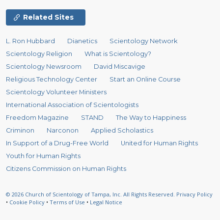
Related Sites
L. Ron Hubbard
Dianetics
Scientology Network
Scientology Religion
What is Scientology?
Scientology Newsroom
David Miscavige
Religious Technology Center
Start an Online Course
Scientology Volunteer Ministers
International Association of Scientologists
Freedom Magazine
STAND
The Way to Happiness
Criminon
Narconon
Applied Scholastics
In Support of a Drug-Free World
United for Human Rights
Youth for Human Rights
Citizens Commission on Human Rights
© 2026
Church of Scientology of Tampa, Inc.
All Rights Reserved.
Privacy Policy
•
Cookie Policy
•
Terms of Use
•
Legal Notice