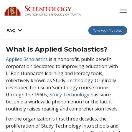
CHURCH OF SCIENTOLOGY OF
TAMPA
FAQ
Take your first step
What Is Applied Scholastics?
Applied Scholastics
is a nonprofit, public benefit
corporation dedicated to improving education with
L. Ron Hubbard’s learning and literacy tools,
collectively known as Study Technology. Originally
developed for use in Scientology course rooms
through the 1960s,
Study Technology
has since
become a worldwide phenomenon for the fact it
routinely raises reading and comprehension levels.
For the organization’s first three decades, the
proliferation of Study Technology into schools and