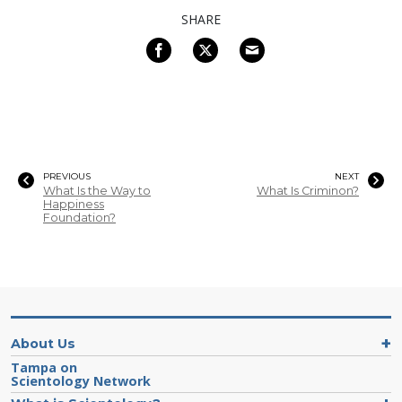
SHARE
PREVIOUS
NEXT
What Is the Way to
What Is Criminon?
Happiness
Foundation?
About Us
Tampa on
Scientology Network