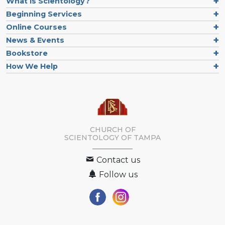
What is Scientology?
Beginning Services
Online Courses
News & Events
Bookstore
How We Help
CHURCH OF
SCIENTOLOGY OF
TAMPA
Contact us
Follow us