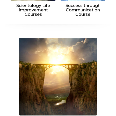
Scientology Life
Success through
Improvement
Communication
Courses
Course