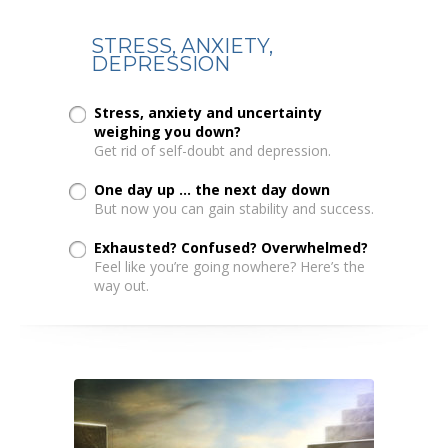
STRESS, ANXIETY,
DEPRESSION
Stress, anxiety and uncertainty
weighing you down?
Get rid of self-doubt and depression.
One day up ... the next day down
But now you can gain stability and success.
Exhausted? Confused? Overwhelmed?
Feel like you’re going nowhere? Here’s the
way out.