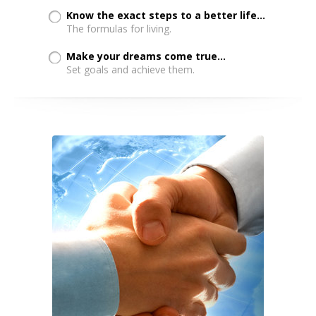
Know the exact steps to a better life...
The formulas for living.
Make your dreams come true...
Set goals and achieve them.