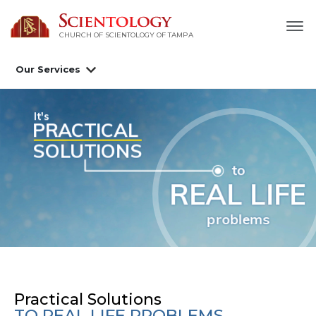
CHURCH OF SCIENTOLOGY OF
TAMPA
Our Services
Scientology Tools
nowledge of Life
Practical Solutions
TO REAL LIFE PROBLEMS