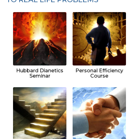
Hubbard Dianetics
Personal Efficiency
Seminar
Course