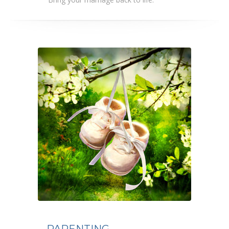
PARENTING