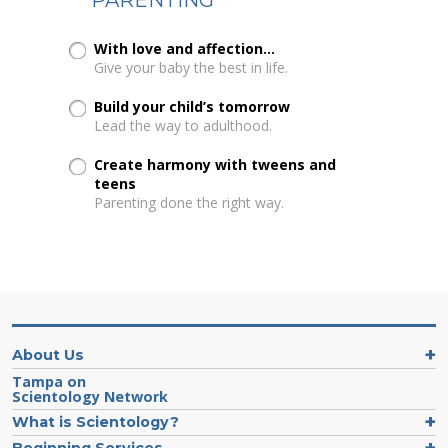
With love and affection...
Give your baby the best in life.
Build your child’s tomorrow
Lead the way to adulthood.
Create harmony with tweens and
teens
Parenting done the right way.
About Us
Tampa on
Scientology Network
What is Scientology?
Beginning Services