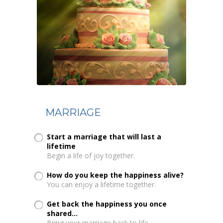
MARRIAGE
Start a marriage that will last a
lifetime
Begin a life of joy together.
How do you keep the happiness alive?
You can enjoy a lifetime together.
Get back the happiness you once
shared...
Bring your marriage back to life.