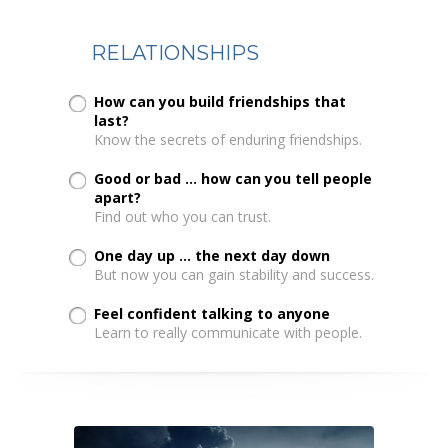
RELATIONSHIPS
How can you build friendships that
last?
Know the secrets of enduring friendships.
Good or bad ... how can you tell people
apart?
Find out who you can trust.
One day up ... the next day down
But now you can gain stability and success.
Feel confident talking to anyone
Learn to really communicate with people.