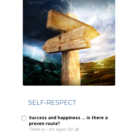
SELF-RESPECT
Success and happiness ... is there a
proven route?
There is—it’s open for all.