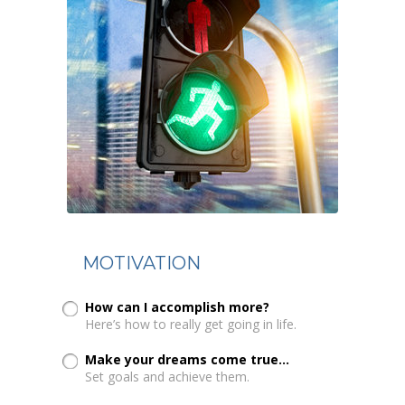
MOTIVATION
How can I accomplish more?
Here’s how to really get going in life.
Make your dreams come true...
Set goals and achieve them.