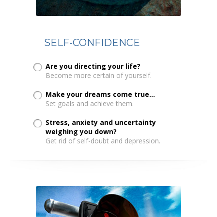
SELF-CONFIDENCE
Are you directing your life?
Become more certain of yourself.
Make your dreams come true...
Set goals and achieve them.
Stress, anxiety and uncertainty
weighing you down?
Get rid of self-doubt and depression.