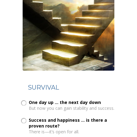
SURVIVAL
One day up ... the next day down
But now you can gain stability and success.
Success and happiness ... is there a
proven route?
There is—it’s open for all.