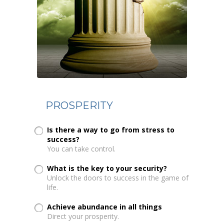
PROSPERITY
Is there a way to go from stress to
success?
You can take control.
What is the key to your security?
Unlock the doors to success in the game of
life.
Achieve abundance in all things
Direct your prosperity.