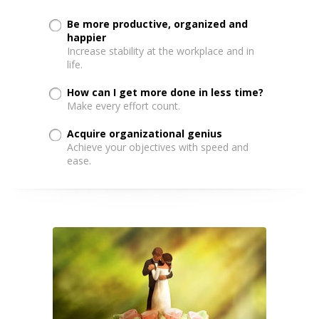
Be more productive, organized and
happier
Increase stability at the workplace and in
life.
How can I get more done in less time?
Make every effort count.
Acquire organizational genius
Achieve your objectives with speed and
ease.