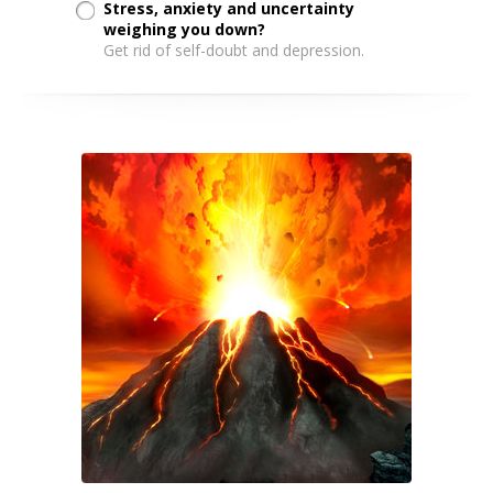
Stress, anxiety and uncertainty
weighing you down?
Get rid of self-doubt and depression.