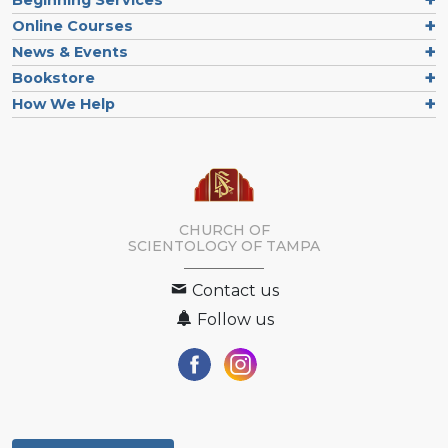
Online Courses
News & Events
Bookstore
How We Help
CHURCH OF
SCIENTOLOGY OF
TAMPA
Contact us
Follow us