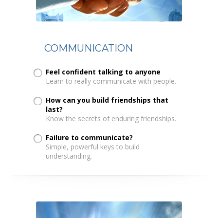
COMMUNICATION
Feel confident talking to anyone
Learn to really communicate with people.
How can you build friendships that
last?
Know the secrets of enduring friendships.
Failure to communicate?
Simple, powerful keys to build
understanding.