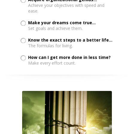
Achieve your objectives with speed and
ease.
Make your dreams come true...
Set goals and achieve them.
Know the exact steps to a better life...
The formulas for living.
How can I get more done in less time?
Make every effort count.