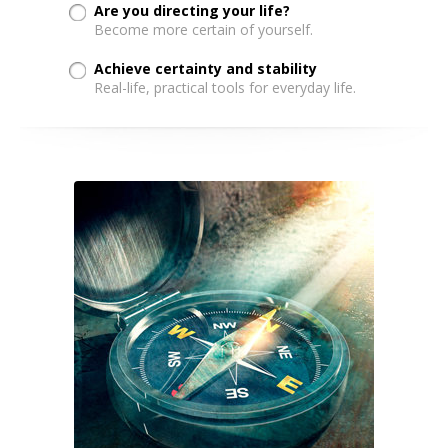
Are you directing your life?
Become more certain of yourself.
Achieve certainty and stability
Real-life, practical tools for everyday life.