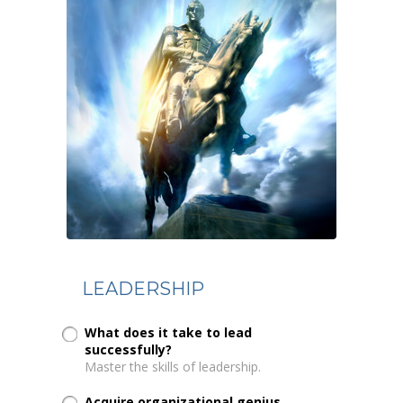
LEADERSHIP
What does it take to lead
successfully?
Master the skills of leadership.
Acquire organizational genius...