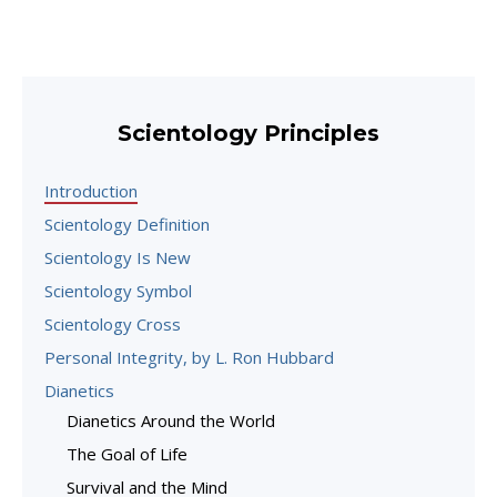
Scientology Principles
Introduction
Scientology Definition
Scientology Is New
Scientology Symbol
Scientology Cross
Personal Integrity, by L. Ron Hubbard
Dianetics
Dianetics Around the World
The Goal of Life
Survival and the Mind