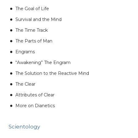
The Goal of Life
Survival and the Mind
The Time Track
The Parts of Man
Engrams
“Awakening” The Engram
The Solution to the Reactive Mind
The Clear
Attributes of Clear
More on Dianetics
Scientology