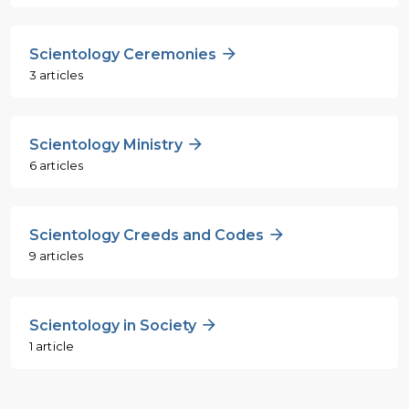
Scientology Ceremonies
3 articles
Scientology Ministry
6 articles
Scientology Creeds and Codes
9 articles
Scientology in Society
1 article