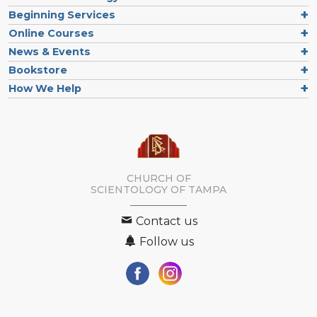
Beginning Services
Online Courses
News & Events
Bookstore
How We Help
CHURCH OF
SCIENTOLOGY OF
TAMPA
Contact us
Follow us