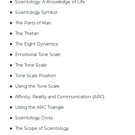
Scientology: A Knowledge of Life
Scientology Symbol
The Parts of Man
The Thetan
The Eight Dynamics
Emotional Tone Scale
The Tone Scale
Tone Scale Position
Using the Tone Scale
Affinity, Reality and Communication (ARC)
Using the ARC Triangle
Scientology Cross
The Scope of Scientology