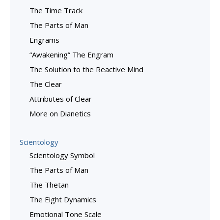
The Time Track
The Parts of Man
Engrams
“Awakening” The Engram
The Solution to the Reactive Mind
The Clear
Attributes of Clear
More on Dianetics
Scientology
Scientology Symbol
The Parts of Man
The Thetan
The Eight Dynamics
Emotional Tone Scale