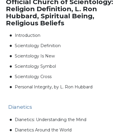
Official Church of Scientology:
Religion Definition, L. Ron
Hubbard, Spiritual Being,
Religious Beliefs
Introduction
Scientology Definition
Scientology Is New
Scientology Symbol
Scientology Cross
Personal Integrity, by L. Ron Hubbard
Dianetics
Dianetics: Understanding the Mind
Dianetics Around the World