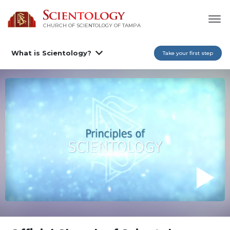
CHURCH OF SCIENTOLOGY OF
TAMPA
What is Scientology?
Take your first step