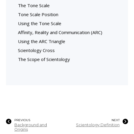
The Tone Scale
Tone Scale Position
Using the Tone Scale
Affinity, Reality and Communication (ARC)
Using the ARC Triangle
Scientology Cross
The Scope of Scientology
PREVIOUS
NEXT
Background and
Scientology Definition
Origins