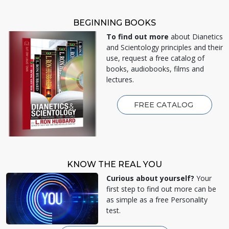
BEGINNING BOOKS
To find out more
about Dianetics
and Scientology principles and their
use, request a free catalog of
books, audiobooks, films and
lectures.
FREE CATALOG
KNOW THE REAL YOU
Curious about yourself?
Your
first step to find out more can be
as simple as a free Personality
test.