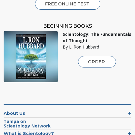
FREE ONLINE TEST
BEGINNING BOOKS
Scientology: The Fundamentals
of Thought
By L. Ron Hubbard
ORDER
About Us
Tampa on
Scientology Network
What is Scientology?