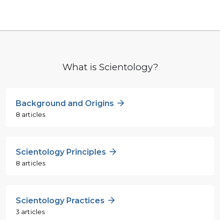
What is Scientology?
Background and Origins
8 articles
Scientology Principles
8 articles
Scientology Practices
3 articles