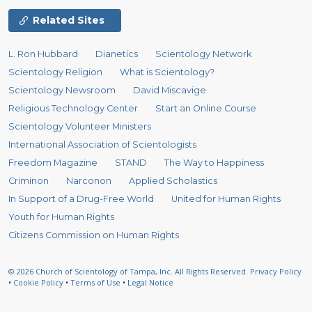
Related Sites
L. Ron Hubbard
Dianetics
Scientology Network
Scientology Religion
What is Scientology?
Scientology Newsroom
David Miscavige
Religious Technology Center
Start an Online Course
Scientology Volunteer Ministers
International Association of Scientologists
Freedom Magazine
STAND
The Way to Happiness
Criminon
Narconon
Applied Scholastics
In Support of a Drug-Free World
United for Human Rights
Youth for Human Rights
Citizens Commission on Human Rights
© 2026
Church of Scientology of Tampa, Inc.
All Rights Reserved.
Privacy Policy
•
Cookie Policy
•
Terms of Use
•
Legal Notice