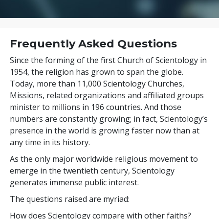
Frequently Asked Questions
Since the forming of the first Church of Scientology in
1954, the religion has grown to span the globe.
Today, more than
11,000
Scientology Churches,
Missions, related organizations and affiliated groups
minister to
millions
in
196
countries. And those
numbers are constantly growing; in fact, Scientology’s
presence in the world is growing faster now than at
any time in its history.
As the only major worldwide religious movement to
emerge in the twentieth century, Scientology
generates immense public interest.
The questions raised are myriad:
How does Scientology compare with other faiths?