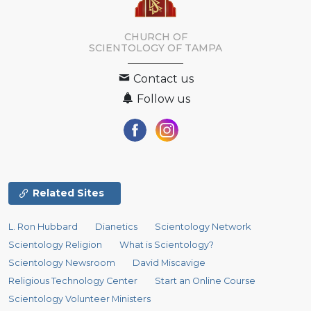
CHURCH OF
SCIENTOLOGY OF
TAMPA
Contact us
Follow us
Related Sites
L. Ron Hubbard
Dianetics
Scientology Network
Scientology Religion
What is Scientology?
Scientology Newsroom
David Miscavige
Religious Technology Center
Start an Online Course
Scientology Volunteer Ministers