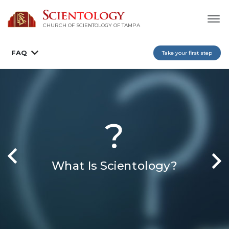
CHURCH OF SCIENTOLOGY OF
TAMPA
FAQ
Take your first step
?
What Is Scientology?