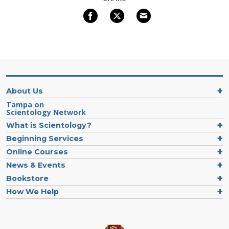
About Us
Tampa on
Scientology Network
What is Scientology?
Beginning Services
Online Courses
News & Events
Bookstore
How We Help