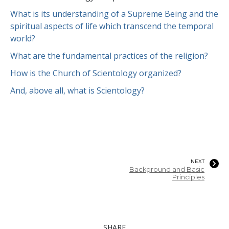
What is its understanding of a Supreme Being and the
spiritual aspects of life which transcend the temporal
world?
What are the fundamental practices of the religion?
How is the Church of Scientology organized?
And, above all, what is Scientology?
NEXT
Background and Basic
Principles
SHARE