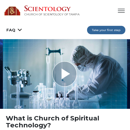
CHURCH OF SCIENTOLOGY OF
TAMPA
FAQ
Take your first step
What is Church of Spiritual
Technology?