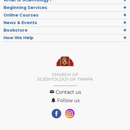
What is Scientology?
Beginning Services
Online Courses
News & Events
Bookstore
How We Help
CHURCH OF
SCIENTOLOGY OF
TAMPA
Contact us
Follow us