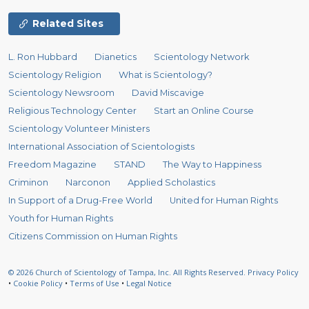
Related Sites
L. Ron Hubbard
Dianetics
Scientology Network
Scientology Religion
What is Scientology?
Scientology Newsroom
David Miscavige
Religious Technology Center
Start an Online Course
Scientology Volunteer Ministers
International Association of Scientologists
Freedom Magazine
STAND
The Way to Happiness
Criminon
Narconon
Applied Scholastics
In Support of a Drug-Free World
United for Human Rights
Youth for Human Rights
Citizens Commission on Human Rights
© 2026
Church of Scientology of Tampa, Inc.
All Rights Reserved.
Privacy Policy
•
Cookie Policy
•
Terms of Use
•
Legal Notice