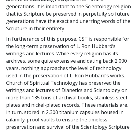
generations. It is important to the Scientology religion
that its Scripture be preserved in perpetuity so future
generations have the exact and unerring words of the
Scripture in their entirety.
In furtherance of this purpose, CST is responsible for
the long-term preservation of L. Ron Hubbard’s
writings and lectures. While every religion has its
archives, some quite extensive and dating back 2,000
years, nothing approaches the level of technology
used in the preservation of L. Ron Hubbard’s works.
Church of Spiritual Technology has preserved the
writings and lectures of Dianetics and Scientology on
more than 135 tons of archival books, stainless steel
plates and nickel-plated records. These materials are,
in turn, stored in 2,300 titanium capsules housed in
calamity-proof vaults to ensure the timeless
preservation and survival of the Scientology Scripture.