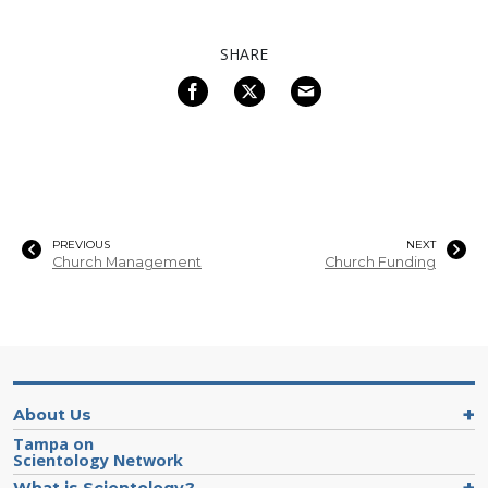
SHARE
PREVIOUS
NEXT
Church Management
Church Funding
About Us
Tampa on
Scientology Network