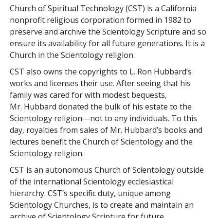
Church of Spiritual Technology (CST) is a California
nonprofit religious corporation formed in 1982 to
preserve and archive the Scientology Scripture and so
ensure its availability for all future generations. It is a
Church in the Scientology religion.
CST also owns the copyrights to L. Ron Hubbard’s
works and licenses their use. After seeing that his
family was cared for with modest bequests,
Mr. Hubbard donated the bulk of his estate to the
Scientology religion—not to any individuals. To this
day, royalties from sales of Mr. Hubbard’s books and
lectures benefit the Church of Scientology and the
Scientology religion.
CST is an autonomous Church of Scientology outside
of the international Scientology ecclesiastical
hierarchy. CST’s specific duty, unique among
Scientology Churches, is to create and maintain an
archive of Scientology Scripture for future