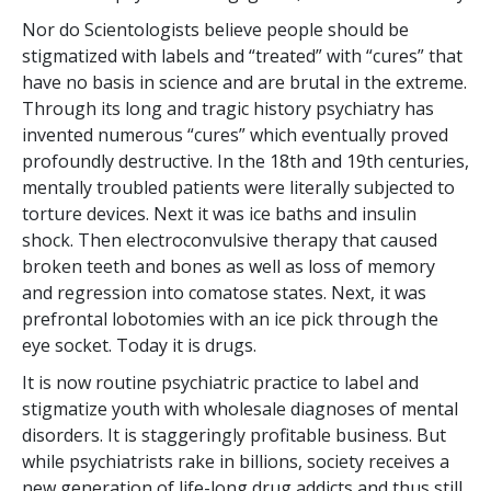
Nor do Scientologists believe people should be
stigmatized with labels and “treated” with “cures” that
have no basis in science and are brutal in the extreme.
Through its long and tragic history psychiatry has
invented numerous “cures” which eventually proved
profoundly destructive. In the 18th and 19th centuries,
mentally troubled patients were literally subjected to
torture devices. Next it was ice baths and insulin
shock. Then electroconvulsive therapy that caused
broken teeth and bones as well as loss of memory
and regression into comatose states. Next, it was
prefrontal lobotomies with an ice pick through the
eye socket. Today it is drugs.
It is now routine psychiatric practice to label and
stigmatize youth with wholesale diagnoses of mental
disorders. It is staggeringly profitable business. But
while psychiatrists rake in billions, society receives a
new generation of life-long drug addicts and thus still