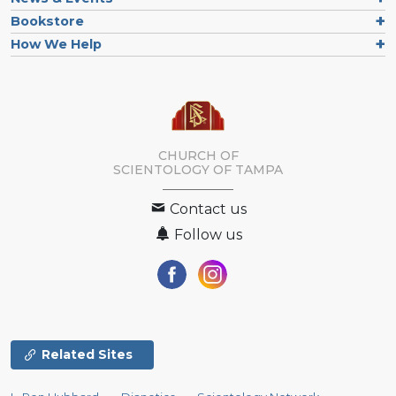
Bookstore
How We Help
CHURCH OF
SCIENTOLOGY OF
TAMPA
Contact us
Follow us
Related Sites