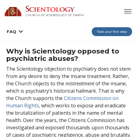
CHURCH OF SCIENTOLOGY OF
TAMPA
FAQ
Take your first step
Why is Scientology opposed to
psychiatric abuses?
The Scientology objection to psychiatry does not stem
from any desire to deny the insane treatment. Rather,
the Church objects to the
mistreatment
of the insane,
which is psychiatry’s historical hallmark. That is why
the Church supports the
Citizens Commission on
Human Rights
, which works to expose and eradicate
the brutalization of patients in the name of mental
health. Over the years, the Citizens Commission has
investigated and exposed thousands upon thousands
of cases of psychiatric negligence, abuse and brutality.