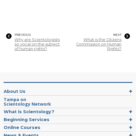
PREVIOUS
NEXT
Why are Scientologists
What is the Citizens
so vocal on the subject
Commission on Human
of human rights?
Rights?
About Us
Tampa on
Scientology Network
What is Scientology?
Beginning Services
Online Courses
News & Events