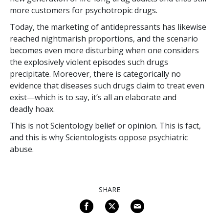
more customers for psychotropic drugs.
Today, the marketing of antidepressants has likewise
reached nightmarish proportions, and the scenario
becomes even more disturbing when one considers
the explosively violent episodes such drugs
precipitate. Moreover, there is categorically no
evidence that diseases such drugs claim to treat even
exist—which is to say, it’s all an elaborate and
deadly hoax.
This is not Scientology belief or opinion. This is fact,
and this is why Scientologists oppose psychiatric
abuse.
SHARE