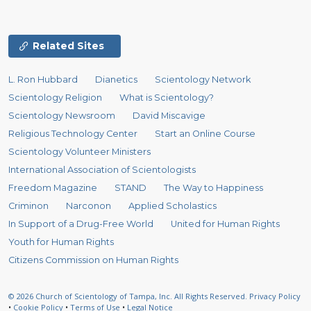
Related Sites
L. Ron Hubbard
Dianetics
Scientology Network
Scientology Religion
What is Scientology?
Scientology Newsroom
David Miscavige
Religious Technology Center
Start an Online Course
Scientology Volunteer Ministers
International Association of Scientologists
Freedom Magazine
STAND
The Way to Happiness
Criminon
Narconon
Applied Scholastics
In Support of a Drug-Free World
United for Human Rights
Youth for Human Rights
Citizens Commission on Human Rights
© 2026
Church of Scientology of Tampa, Inc.
All Rights Reserved.
Privacy Policy
•
Cookie Policy
•
Terms of Use
•
Legal Notice