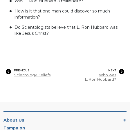
Was L. Ron Hubbard a millionaire?
How is it that one man could discover so much
information?
Do Scientologists believe that L. Ron Hubbard was
like Jesus Christ?
PREVIOUS
NEXT
Scientology Beliefs
Who was
L. Ron Hubbard?
About Us
Tampa on