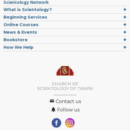
Scientology Network
What is Scientology?
Beginning Services
Online Courses
News & Events
Bookstore
How We Help
CHURCH OF
SCIENTOLOGY OF
TAMPA
Contact us
Follow us