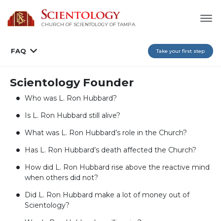
CHURCH OF SCIENTOLOGY OF
TAMPA
FAQ
Take your first step
Scientology Founder
Who was L. Ron Hubbard?
Is L. Ron Hubbard still alive?
What was L. Ron Hubbard’s role in the Church?
Has L. Ron Hubbard’s death affected the Church?
How did L. Ron Hubbard rise above the reactive mind
when others did not?
Did L. Ron Hubbard make a lot of money out of
Scientology?