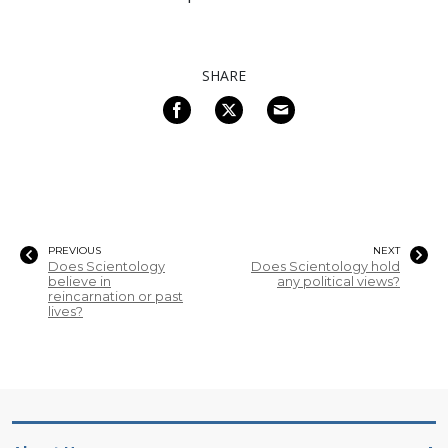
SHARE
PREVIOUS
NEXT
Does Scientology
Does Scientology hold
believe in
any political views?
reincarnation or past
lives?