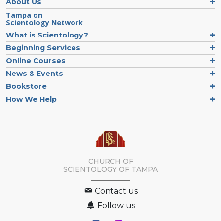
About Us
Tampa on
Scientology Network
What is Scientology?
Beginning Services
Online Courses
News & Events
Bookstore
How We Help
CHURCH OF
SCIENTOLOGY OF
TAMPA
Contact us
Follow us