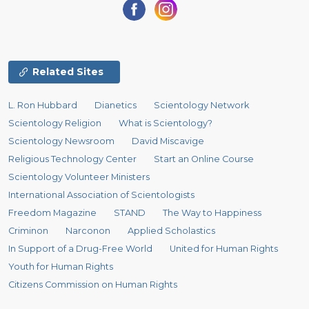
Related Sites
L. Ron Hubbard
Dianetics
Scientology Network
Scientology Religion
What is Scientology?
Scientology Newsroom
David Miscavige
Religious Technology Center
Start an Online Course
Scientology Volunteer Ministers
International Association of Scientologists
Freedom Magazine
STAND
The Way to Happiness
Criminon
Narconon
Applied Scholastics
In Support of a Drug-Free World
United for Human Rights
Youth for Human Rights
Citizens Commission on Human Rights