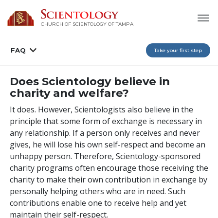
CHURCH OF SCIENTOLOGY OF
TAMPA
FAQ
Take your first step
Does Scientology believe in
charity and welfare?
It does. However, Scientologists also believe in the
principle that some form of exchange is necessary in
any relationship. If a person only receives and never
gives, he will lose his own self-respect and become an
unhappy person. Therefore, Scientology-sponsored
charity programs often encourage those receiving the
charity to make their own contribution in exchange by
personally helping others who are in need. Such
contributions enable one to receive help and yet
maintain their self-respect.