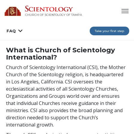
CHURCH OF SCIENTOLOGY OF
TAMPA
FAQ
Take your first step
What is Church of Scientology
International?
Church of Scientology International (CSI), the Mother
Church of the Scientology religion, is headquartered
in Los Angeles, California. CSI oversees the
ecclesiastical activities of all Scientology Churches,
Organizations and Groups world over and ensures
that individual Churches receive guidance in their
ministries. CSI also provides the broad planning and
direction needed to support the Church’s
international growth.