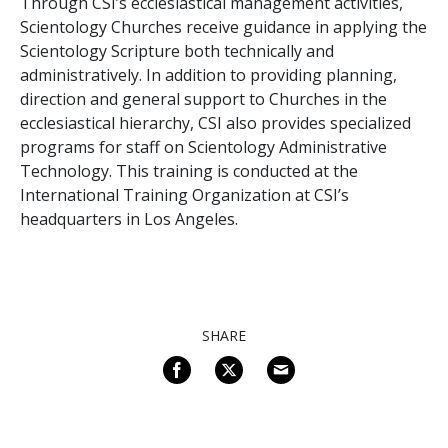
Through CSI’s ecclesiastical management activities,
Scientology Churches receive guidance in applying the
Scientology Scripture both technically and
administratively. In addition to providing planning,
direction and general support to Churches in the
ecclesiastical hierarchy, CSI also provides specialized
programs for staff on Scientology Administrative
Technology. This training is conducted at the
International Training Organization at CSI’s
headquarters in Los Angeles.
SHARE