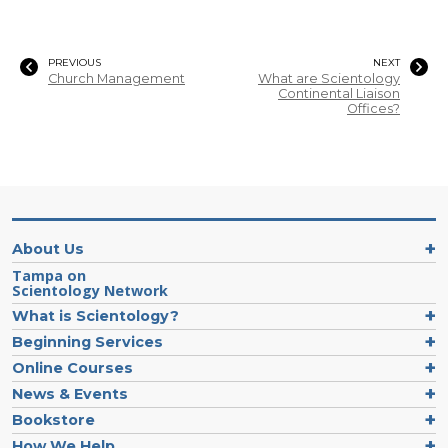
PREVIOUS
NEXT
Church Management
What are Scientology
Continental Liaison
Offices?
About Us
Tampa on
Scientology Network
What is Scientology?
Beginning Services
Online Courses
News & Events
Bookstore
How We Help