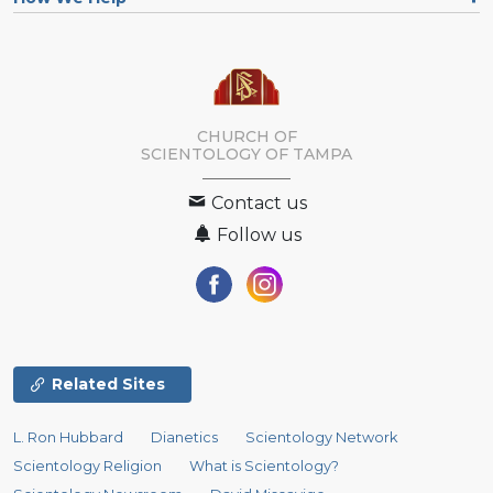
CHURCH OF
SCIENTOLOGY OF
TAMPA
Contact us
Follow us
Related Sites
L. Ron Hubbard
Dianetics
Scientology Network
Scientology Religion
What is Scientology?