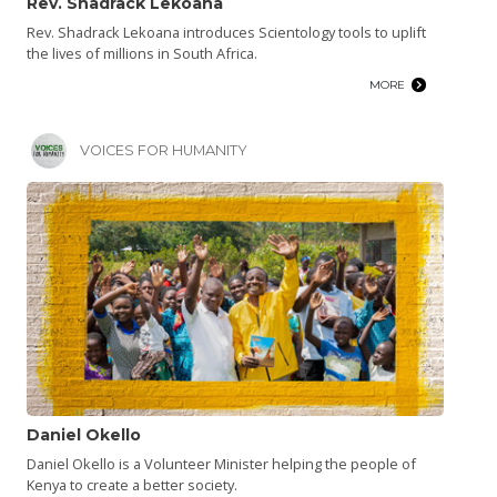
Rev. Shadrack Lekoana
Rev. Shadrack Lekoana introduces Scientology tools to uplift
the lives of millions in South Africa.
MORE
VOICES FOR HUMANITY
Daniel Okello
Daniel Okello is a Volunteer Minister helping the people of
Kenya to create a better society.