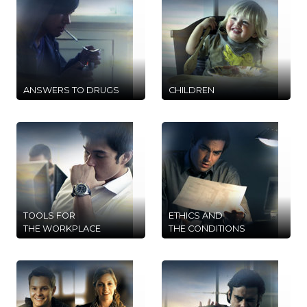
ANSWERS TO DRUGS
CHILDREN
TOOLS FOR
ETHICS AND
THE WORKPLACE
THE CONDITIONS