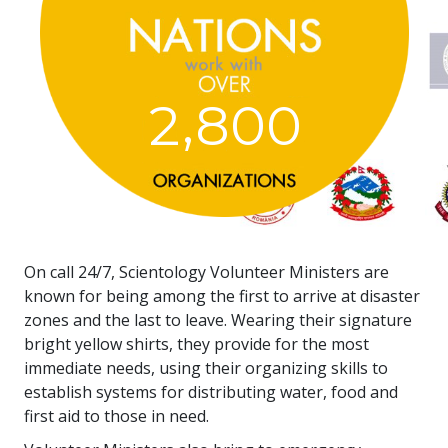
,
2
8
0
0
On call 24/7, Scientology Volunteer Ministers are
known for being among the first to arrive at disaster
zones and the last to leave. Wearing their signature
bright yellow shirts, they provide for the most
immediate needs, using their organizing skills to
establish systems for distributing water, food and
first aid to those in need.