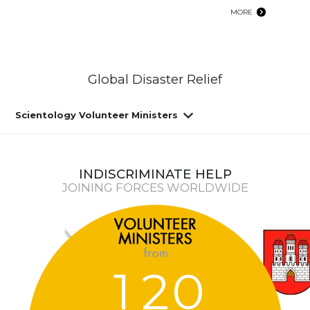
MORE
Global Disaster Relief
Scientology Volunteer Ministers
INDISCRIMINATE HELP
JOINING FORCES WORLDWIDE
1
2
0