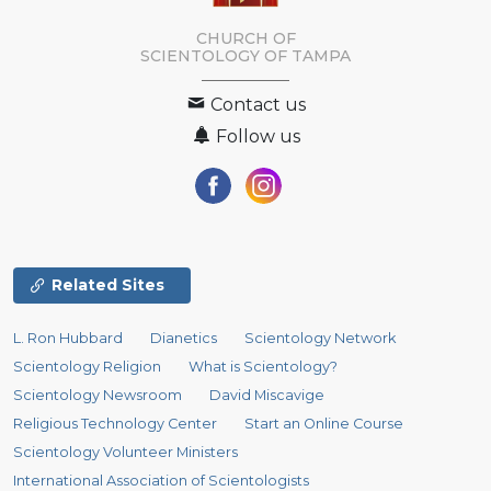
CHURCH OF
SCIENTOLOGY OF
TAMPA
Contact us
Follow us
Related Sites
L. Ron Hubbard
Dianetics
Scientology Network
Scientology Religion
What is Scientology?
Scientology Newsroom
David Miscavige
Religious Technology Center
Start an Online Course
Scientology Volunteer Ministers
International Association of Scientologists