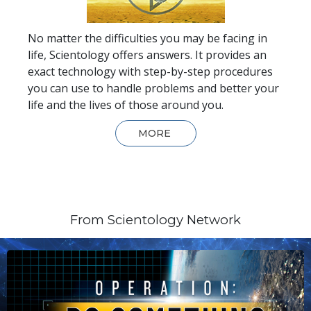
No matter the difficulties you may be facing in
life, Scientology offers answers. It provides an
exact technology with step-by-step procedures
you can use to handle problems and better your
life and the lives of those around you.
MORE
From Scientology Network