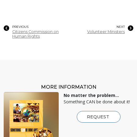
PREVIOUS
NEXT
Citizens Commission on
Volunteer Ministers
Human Rights
MORE INFORMATION
No matter the problem...
Something CAN be done about it!
REQUEST