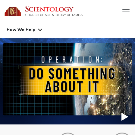
CHURCH OF SCIENTOLOGY OF
TAMPA
How We Help