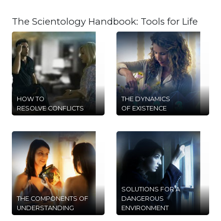
The Scientology Handbook: Tools for Life
HOW TO
THE DYNAMICS
RESOLVE CONFLICTS
OF EXISTENCE
SOLUTIONS FOR A
THE COMPONENTS OF
DANGEROUS
UNDERSTANDING
ENVIRONMENT