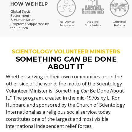
HOW WE HELP
Global Social
Betterment
& Humanitarian
The Way to
Applied
Criminal
Programs
Supported by
Happiness
Scholastics
Reform
the Church
SCIENTOLOGY VOLUNTEER MINISTERS
SOMETHING
CAN
BE DONE
ABOUT IT
Whether serving in their own communities or on the
other side of the world, the motto of the Scientology
Volunteer Minister is “Something
Can
Be Done About
It.” The program, created in the mid-1970s by L. Ron
Hubbard and sponsored by the Church of Scientology
International as a religious social service, today
constitutes one of the largest and most visible
international independent relief forces.