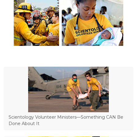
Scientology Volunteer Ministers—Something CAN Be
Done About It