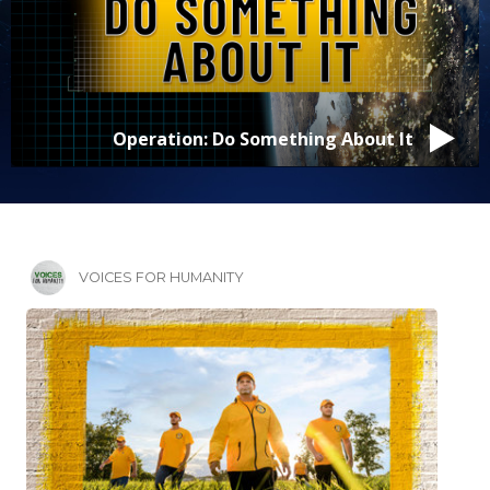
David Lopez
VOICES FOR HUMANITY