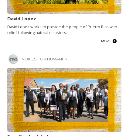
David Lopez
David Lopez works to provide the people of Puerto Rico with
relief following natural disasters.
MORE
VOICES FOR HUMANITY