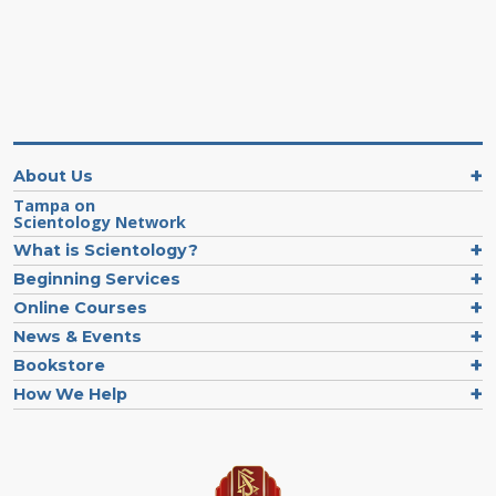
About Us
Tampa on
Scientology Network
What is Scientology?
Beginning Services
Online Courses
News & Events
Bookstore
How We Help