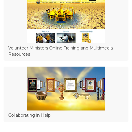
Volunteer Ministers Online Training and Multimedia
Resources
Collaborating in Help