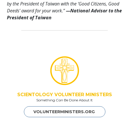
by the President of Taiwan with the ‘Good Citizens, Good
Deeds’ award for your work.”
—
National Advisor to the
President of Taiwan
SCIENTOLOGY VOLUNTEER MINISTERS
Something
Can
Be Done About It
VOLUNTEERMINISTERS.ORG