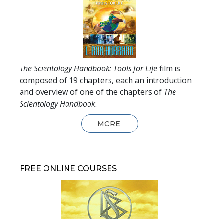
The Scientology Handbook: Tools for Life
film is
composed of
19
chapters, each an introduction
and overview of one of the chapters of
The
Scientology Handbook
.
MORE
FREE ONLINE COURSES