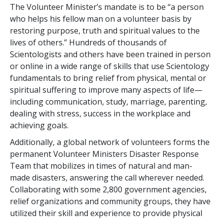
The Volunteer Minister’s mandate is to be “a person
who helps his fellow man on a volunteer basis by
restoring purpose, truth and spiritual values to the
lives of others.” Hundreds of thousands of
Scientologists and others have been trained in person
or online in a wide range of skills that use Scientology
fundamentals to bring relief from physical, mental or
spiritual suffering to improve many aspects of life—
including communication, study, marriage, parenting,
dealing with stress, success in the workplace and
achieving goals.
Additionally, a global network of volunteers forms the
permanent Volunteer Ministers Disaster Response
Team that mobilizes in times of natural and man-
made disasters, answering the call wherever needed.
Collaborating with some
2,800
government agencies,
relief organizations and community groups, they have
utilized their skill and experience to provide physical