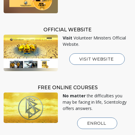
OFFICIAL WEBSITE
Visit
Volunteer Ministers Official
Website.
VISIT WEBSITE
FREE ONLINE COURSES
No matter
the difficulties you
may be facing in life, Scientology
offers answers.
ENROLL