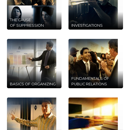
THE CAUSE
OF SUPPRESSION
INVESTIGATIONS
FUNDAMENTALS OF
BASICS OF ORGANIZING
PUBLIC RELATIONS