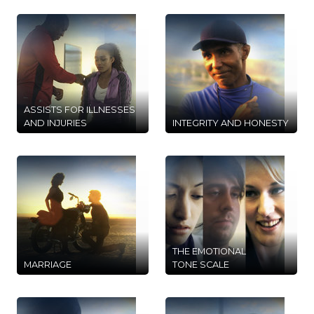
ASSISTS FOR ILLNESSES
AND INJURIES
INTEGRITY AND HONESTY
THE EMOTIONAL
MARRIAGE
TONE SCALE