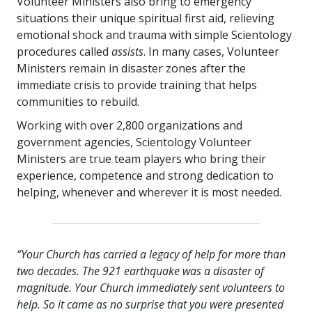
Volunteer Ministers also bring to emergency
situations their unique spiritual first aid, relieving
emotional shock and trauma with simple Scientology
procedures called
assists
. In many cases, Volunteer
Ministers remain in disaster zones after the
immediate crisis to provide training that helps
communities to rebuild.
Working with over
2,800
organizations and
government agencies, Scientology Volunteer
Ministers are true team players who bring their
experience, competence and strong dedication to
helping, whenever and wherever it is most needed.
“Your Church has carried a legacy of help for more than
two decades. The 921 earthquake was a disaster of
magnitude. Your Church immediately sent volunteers to
help. So it came as no surprise that you were presented