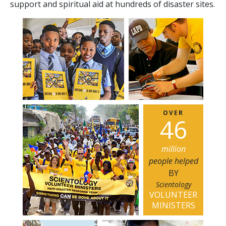
support and spiritual aid at hundreds of disaster sites.
OVER
4
6
million
people helped
BY
Scientology
VOLUNTEER
MINISTERS