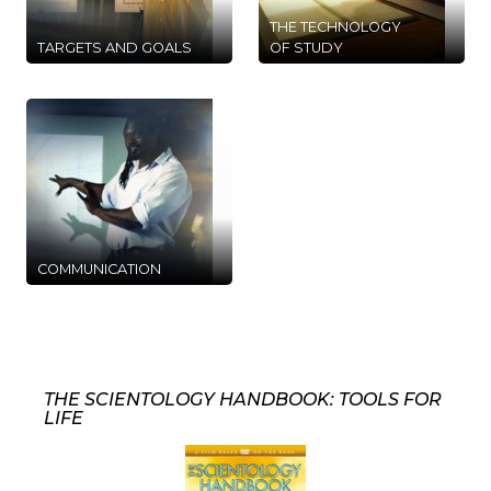
THE TECHNOLOGY
TARGETS AND GOALS
OF STUDY
COMMUNICATION
THE SCIENTOLOGY HANDBOOK: TOOLS FOR
LIFE