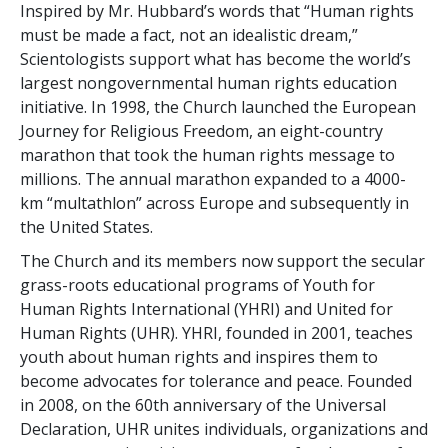
Inspired by Mr. Hubbard’s words that “Human rights
must be made a fact, not an idealistic dream,”
Scientologists support what has become the world’s
largest nongovernmental human rights education
initiative. In 1998, the Church launched the European
Journey for Religious Freedom, an eight-country
marathon that took the human rights message to
millions. The annual marathon expanded to a 4000-
km “multathlon” across Europe and subsequently in
the United States.
The Church and its members now support the secular
grass-roots educational programs of Youth for
Human Rights International (YHRI) and United for
Human Rights (UHR). YHRI, founded in 2001, teaches
youth about human rights and inspires them to
become advocates for tolerance and peace. Founded
in 2008, on the 60th anniversary of the Universal
Declaration, UHR unites individuals, organizations and