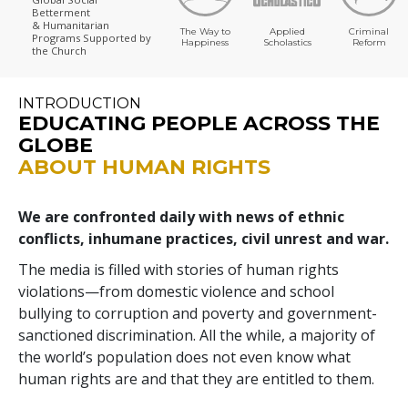
Betterment
& Humanitarian
The Way to
Applied
Criminal
Programs
Supported by
Happiness
Scholastics
Reform
the Church
INTRODUCTION
EDUCATING PEOPLE ACROSS THE
GLOBE
ABOUT HUMAN RIGHTS
We are confronted daily with news of ethnic
conflicts, inhumane practices, civil unrest and war.
The media is filled with stories of human rights
violations—from domestic violence and school
bullying to corruption and poverty and government-
sanctioned discrimination. All the while, a majority of
the world’s population does not even know what
human rights are and that they are entitled to them.