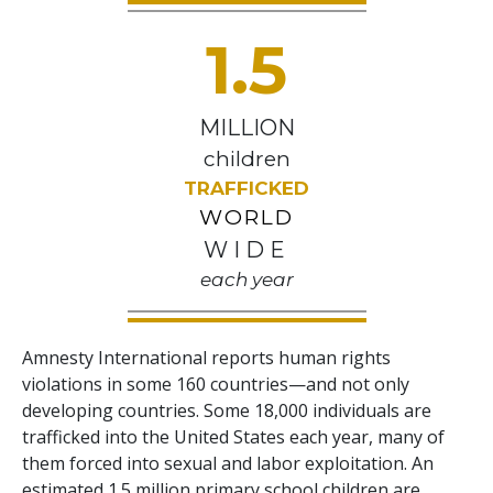
1.5
MILLION
children
TRAFFICKED
WORLD
WIDE
each year
Amnesty International reports human rights
violations in some 160 countries—and not only
developing countries. Some 18,000 individuals are
trafficked into the United States each year, many of
them forced into sexual and labor exploitation. An
estimated 1.5 million primary school children are