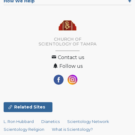
How We Help
CHURCH OF
SCIENTOLOGY OF
TAMPA
Contact us
Follow us
Related Sites
L. Ron Hubbard
Dianetics
Scientology Network
Scientology Religion
What is Scientology?