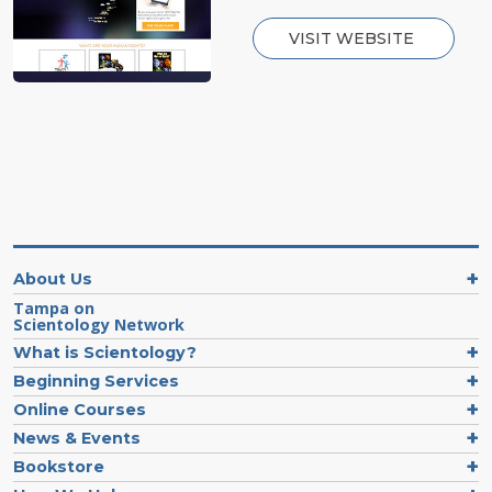
VISIT WEBSITE
About Us
Tampa on
Scientology Network
What is Scientology?
Beginning Services
Online Courses
News & Events
Bookstore