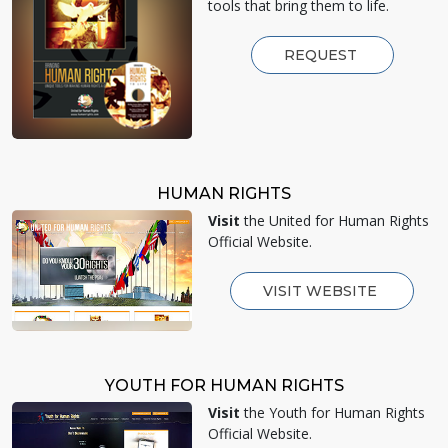
tools that bring them to life.
REQUEST
HUMAN RIGHTS
Visit
the United for Human Rights
Official Website.
VISIT WEBSITE
YOUTH FOR HUMAN RIGHTS
Visit
the Youth for Human Rights
Official Website.