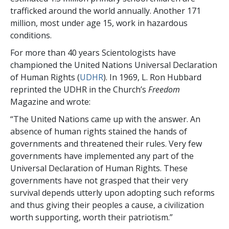
trafficked around the world annually. Another 171
million, most under age 15, work in hazardous
conditions.
For more than 40 years Scientologists have
championed the United Nations Universal Declaration
of Human Rights (
UDHR
). In 1969, L. Ron Hubbard
reprinted the UDHR in the Church’s
Freedom
Magazine and wrote:
“The United Nations came up with the answer. An
absence of human rights stained the hands of
governments and threatened their rules. Very few
governments have implemented any part of the
Universal Declaration of Human Rights. These
governments have not grasped that their very
survival depends utterly upon adopting such reforms
and thus giving their peoples a cause, a civilization
worth supporting, worth their patriotism.”