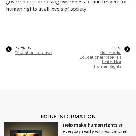
governments in raising awareness of and respect for
human rights at all levels of society.
PREVIOUS
NEXT
Education Initiative
Multimedia
Educational Materials
United for
Human Rights
MORE INFORMATION
Help make human rights
an
everyday reality with educational