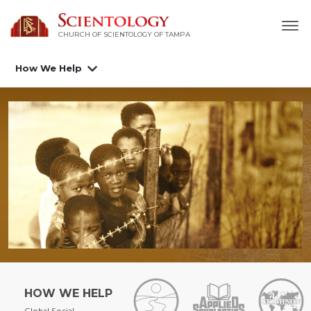
CHURCH OF SCIENTOLOGY OF
TAMPA
How We Help
HOW WE HELP
Global Social