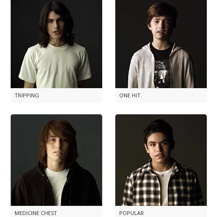
TRIPPING
ONE HIT
MEDICINE CHEST
POPULAR