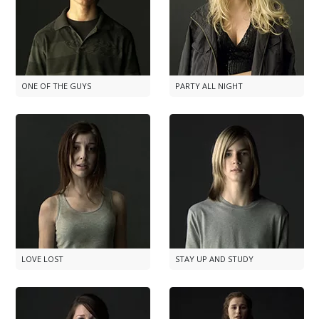
ONE OF THE GUYS
PARTY ALL NIGHT
LOVE LOST
STAY UP AND STUDY