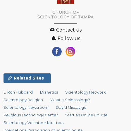
CHURCH OF
SCIENTOLOGY OF
TAMPA
Contact us
Follow us
Related Sites
L. Ron Hubbard
Dianetics
Scientology Network
Scientology Religion
What is Scientology?
Scientology Newsroom
David Miscavige
Religious Technology Center
Start an Online Course
Scientology Volunteer Ministers
International Association of Scientologists