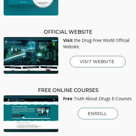
OFFICIAL WEBSITE
Visit
the Drug-Free World Official
Website.
VISIT WEBSITE
FREE ONLINE COURSES
Free
Truth About Drugs E-Courses
ENROLL