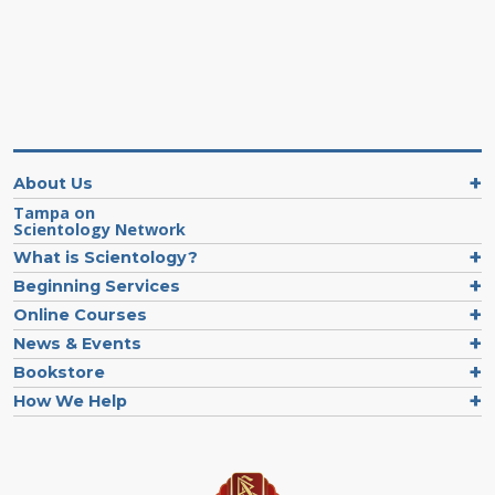
About Us
Tampa on
Scientology Network
What is Scientology?
Beginning Services
Online Courses
News & Events
Bookstore
How We Help