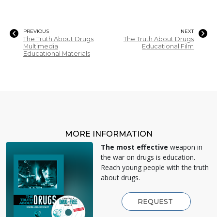
PREVIOUS
NEXT
The Truth About Drugs
The Truth About Drugs
Multimedia
Educational Film
Educational Materials
MORE INFORMATION
The most effective
weapon in
the war on drugs is education.
Reach young people with the truth
about drugs.
REQUEST