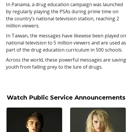
In Panama, a drug education campaign was launched
by regularly playing the PSAs during prime time on
the country’s national television station, reaching
2
million
viewers.
In Taiwan, the messages have likewise been played on
national television to
5 million
viewers and are used as
part of the drug education curriculum in
500
schools.
Across the world, these powerful messages are saving
youth from falling prey to the lure of drugs.
Watch Public Service Announcements