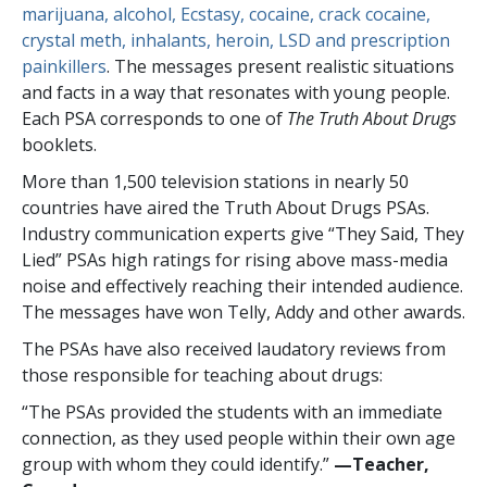
marijuana, alcohol, Ecstasy, cocaine, crack cocaine,
crystal meth, inhalants, heroin, LSD and prescription
painkillers
. The messages present realistic situations
and facts in a way that resonates with young people.
Each PSA corresponds to one of
The Truth About Drugs
booklets.
More than
1,500
television stations in nearly
50
countries have aired the Truth About Drugs PSAs.
Industry communication experts give “They Said, They
Lied” PSAs high ratings for rising above mass-media
noise and effectively reaching their intended audience.
The messages have won Telly, Addy and other awards.
The PSAs have also received laudatory reviews from
those responsible for teaching about drugs:
“The PSAs provided the students with an immediate
connection, as they used people within their own age
group with whom they could identify.”
—​Teacher,