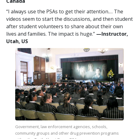
Canada
“I always use the PSAs to get their attention.… The
videos seem to start the discussions, and then student
after student volunteers to share about their own
lives and families. The impact is huge.”
—​Instructor,
Utah, US
Government, law enforcement agencies, schools,
community groups and other drug prevention programs