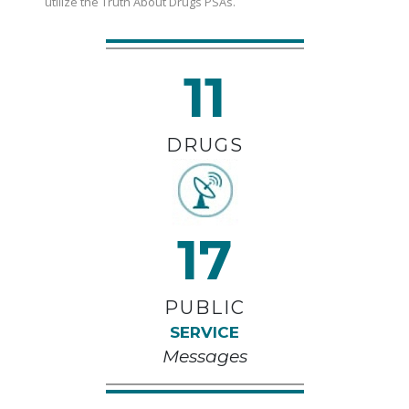
utilize the Truth About Drugs PSAs.
11
DRUGS
17
PUBLIC
SERVICE
Messages