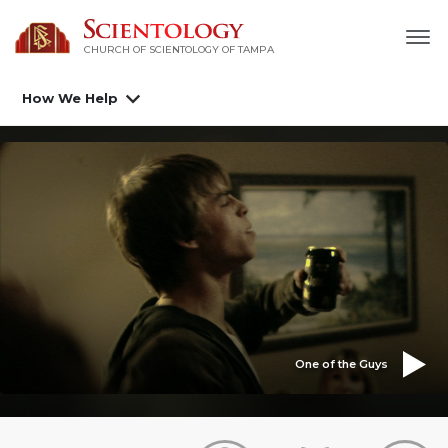
CHURCH OF SCIENTOLOGY OF
TAMPA
How We Help
One of the Guys