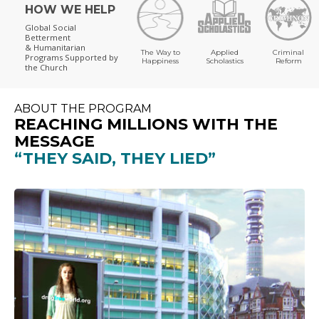
HOW WE HELP
Global Social
Betterment
& Humanitarian
The Way to
Applied
Criminal
Programs
Supported by
Happiness
Scholastics
Reform
the Church
ABOUT THE PROGRAM
REACHING MILLIONS WITH THE
MESSAGE
“THEY SAID, THEY LIED”