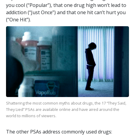
you cool (“Popular”), that one drug high won’t lead to
addiction (“Just Once”) and that one hit can’t hurt you
(“One Hit”).
Shattering the most common myths about drugs, the
17
“They Said,
They Lied” PSAs are available online and have aired around the
world to millions of viewers.
The other PSAs address commonly used drugs: