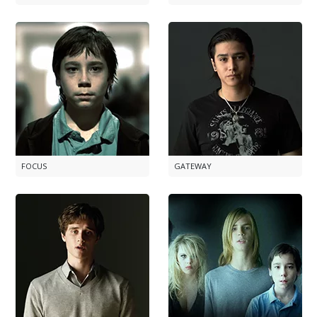
FOCUS
GATEWAY