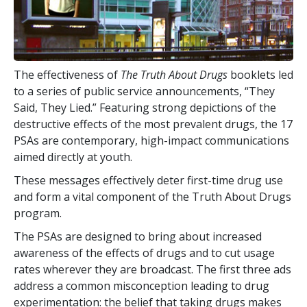
The effectiveness of
The Truth About Drugs
booklets led
to a series of public service announcements, “They
Said, They Lied.” Featuring strong depictions of the
destructive effects of the most prevalent drugs, the
17
PSAs are contemporary, high-impact communications
aimed directly at youth.
These messages effectively deter first-time drug use
and form a vital component of the Truth About Drugs
program.
The PSAs are designed to bring about increased
awareness of the effects of drugs and to cut usage
rates wherever they are broadcast. The first three ads
address a common misconception leading to drug
experimentation: the belief that taking drugs makes