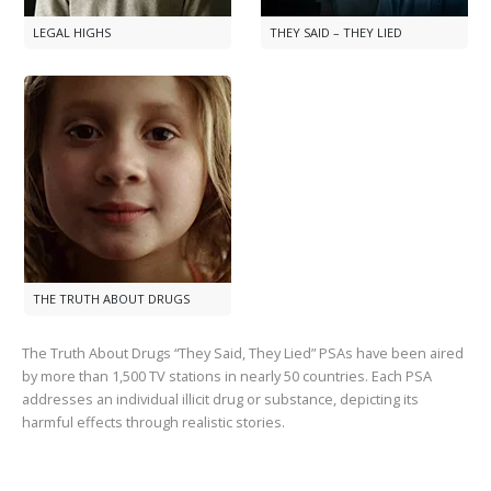
LEGAL HIGHS
THEY SAID – THEY LIED
THE TRUTH ABOUT DRUGS
The Truth About Drugs “They Said, They Lied” PSAs have been aired
by more than
1,500
TV stations in nearly
50
countries. Each PSA
addresses an individual illicit drug or substance, depicting its
harmful effects through realistic stories.