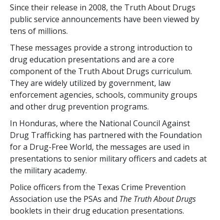
Since their release in 2008, the Truth About Drugs
public service announcements have been viewed by
tens of millions.
These messages provide a strong introduction to
drug education presentations and are a core
component of the Truth About Drugs curriculum.
They are widely utilized by government, law
enforcement agencies, schools, community groups
and other drug prevention programs.
In Honduras, where the National Council Against
Drug Trafficking has partnered with the Foundation
for a Drug-Free World, the messages are used in
presentations to senior military officers and cadets at
the military academy.
Police officers from the Texas Crime Prevention
Association use the PSAs and
The Truth About Drugs
booklets in their drug education presentations.