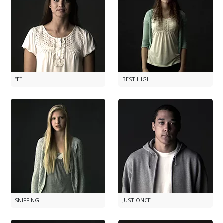
“E”
BEST HIGH
SNIFFING
JUST ONCE