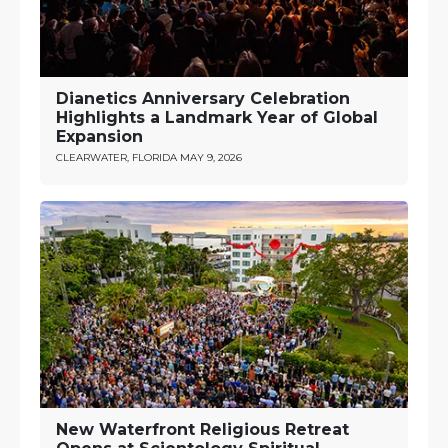
Dianetics Anniversary Celebration
Highlights a Landmark Year of Global
Expansion
CLEARWATER, FLORIDA
MAY 9, 2026
New Waterfront Religious Retreat