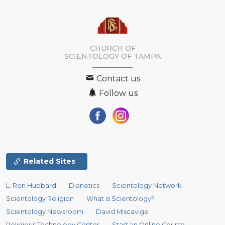
CHURCH OF
SCIENTOLOGY OF
TAMPA
Contact us
Follow us
Related Sites
L. Ron Hubbard
Dianetics
Scientology Network
Scientology Religion
What is Scientology?
Scientology Newsroom
David Miscavige
Religious Technology Center
Start an Online Course