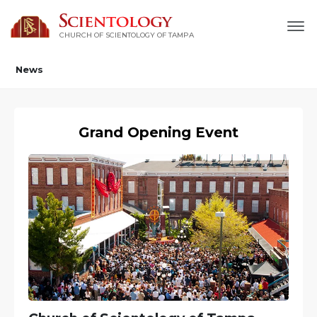
CHURCH OF SCIENTOLOGY OF
TAMPA
News
Grand Opening Event