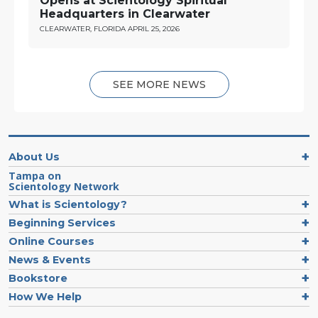
Opens at Scientology Spiritual
Headquarters in Clearwater
CLEARWATER, FLORIDA
APRIL 25, 2026
SEE MORE NEWS
About Us
Tampa on
Scientology Network
What is Scientology?
Beginning Services
Online Courses
News & Events
Bookstore
How We Help