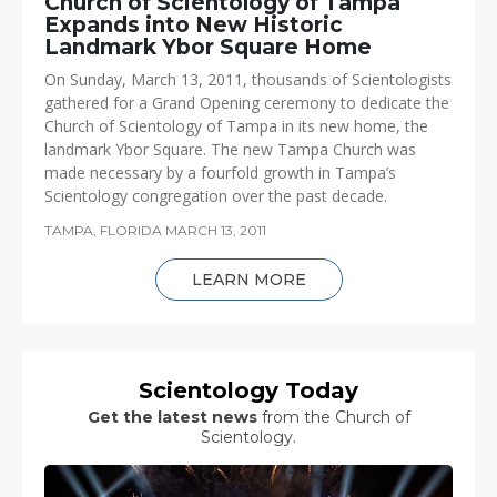
Church of Scientology of Tampa
Expands into New Historic
Landmark Ybor Square Home
On Sunday, March 13, 2011, thousands of Scientologists
gathered for a Grand Opening ceremony to dedicate the
Church of Scientology of Tampa in its new home, the
landmark Ybor Square. The new Tampa Church was
made necessary by a fourfold growth in Tampa’s
Scientology congregation over the past decade.
TAMPA, FLORIDA
MARCH 13, 2011
LEARN MORE
Scientology Today
Get the latest news
from the Church of
Scientology.