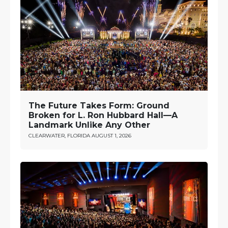
The Future Takes Form: Ground
Broken for L. Ron Hubbard Hall—A
Landmark Unlike Any Other
CLEARWATER, FLORIDA
AUGUST 1, 2026