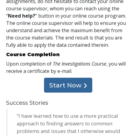
assignments, do not hesitate to contact your online
course supervisor, whom you can reach using the
“
Need help?
” button in your online course program.
The online course supervisor will help to ensure you
understand and achieve the maximum benefit from
the course materials. The end result is that you are
fully able to apply the data contained therein.
Course Completion
Upon completion of
The Investigations Course
, you will
receive a certificate
by e-mail
.
Start Now
Success Stories
“I have learned how to use a more practical
approach to finding answers to common
problems and issues that I otherwise would