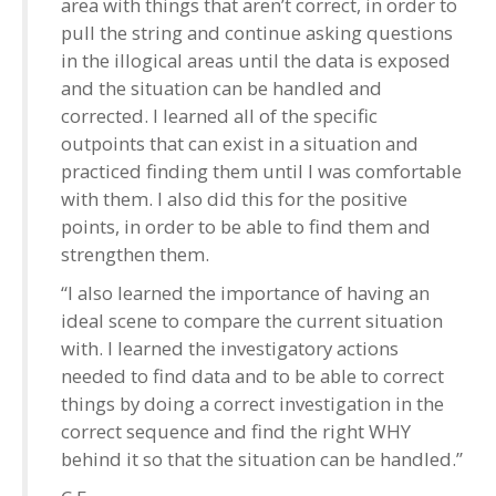
area with things that aren’t correct, in order to
pull the string and continue asking questions
in the illogical areas until the data is exposed
and the situation can be handled and
corrected. I learned all of the specific
outpoints that can exist in a situation and
practiced finding them until I was comfortable
with them. I also did this for the positive
points, in order to be able to find them and
strengthen them.
“I also learned the importance of having an
ideal scene to compare the current situation
with. I learned the investigatory actions
needed to find data and to be able to correct
things by doing a correct investigation in the
correct sequence and find the right WHY
behind it so that the situation can be handled.”