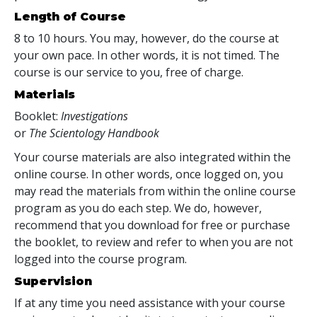
Length of Course
8 to 10 hours. You may, however, do the course at
your own pace. In other words, it is not timed. The
course is our service to you, free of charge.
Materials
Booklet:
Investigations
or
The Scientology Handbook
Your course materials are also integrated within the
online course. In other words, once logged on, you
may read the materials from within the online course
program as you do each step. We do, however,
recommend that you download for free or purchase
the booklet, to review and refer to when you are not
logged into the course program.
Supervision
If at any time you need assistance with your course