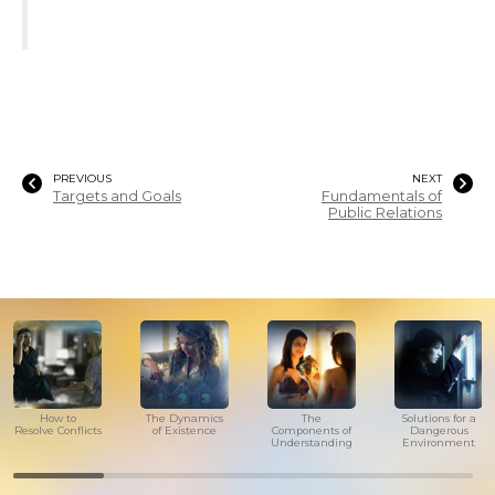
PREVIOUS
NEXT
Targets and Goals
Fundamentals of
Public Relations
How to
The Dynamics
The
Solutions for a
Resolve Conflicts
of Existence
Components of
Dangerous
Understanding
Environment