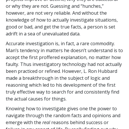
or why they are not. Guessing and “hunches,”
however, are not very reliable. And without the
knowledge of how to actually investigate situations,
good or bad, and get the true facts, a person is set
adrift in a sea of unevaluated data.
Accurate investigation is, in fact, a rare commodity.
Man’s tendency in matters he doesn’t understand is to
accept the first proffered explanation, no matter how
faulty. Thus investigatory technology had not actually
been practiced or refined. However, L. Ron Hubbard
made a breakthrough in the subject of logic and
reasoning which led to his development of the first
truly effective way to search for and consistently find
the actual causes for things.
Knowing how to investigate gives one the power to
navigate through the random facts and opinions and
emerge with the
real
reasons behind success or