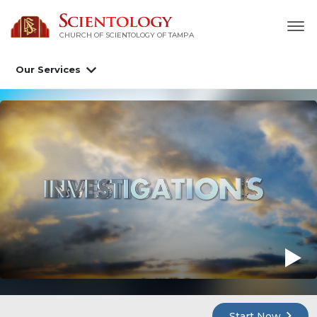
CHURCH OF SCIENTOLOGY OF
TAMPA
Our Services
Start Now