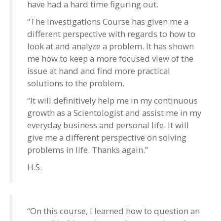
have had a hard time figuring out.
“The Investigations Course has given me a
different perspective with regards to how to
look at and analyze a problem. It has shown
me how to keep a more focused view of the
issue at hand and find more practical
solutions to the problem.
“It will definitively help me in my continuous
growth as a Scientologist and assist me in my
everyday business and personal life. It will
give me a different perspective on solving
problems in life. Thanks again.”
H.S.
“On this course, I learned how to question an