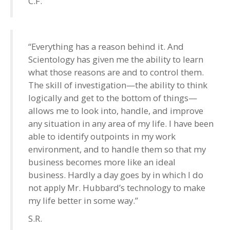
C.F.
“Everything has a reason behind it. And
Scientology has given me the ability to learn
what those reasons are and to control them.
The skill of investigation—the ability to think
logically and get to the bottom of things—
allows me to look into, handle, and improve
any situation in any area of my life. I have been
able to identify outpoints in my work
environment, and to handle them so that my
business becomes more like an ideal
business. Hardly a day goes by in which I do
not apply Mr. Hubbard’s technology to make
my life better in some way.”
S.R.