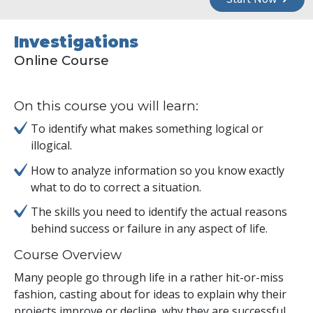
Investigations
Online Course
On this course you will learn:
To identify what makes something logical or
illogical.
How to analyze information so you know exactly
what to do to correct a situation.
The skills you need to identify the actual reasons
behind success or failure in any aspect of life.
Course Overview
Many people go through life in a rather hit-or-miss
fashion, casting about for ideas to explain why their
projects improve or decline, why they are successful