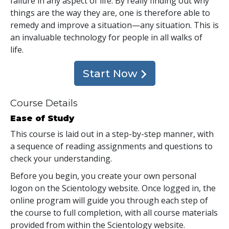
failure in any aspect of life. By really finding out why
things are the way they are, one is therefore able to
remedy and improve a situation—any situation. This is
an invaluable technology for people in all walks of
life.
Start Now
Course Details
Ease of Study
This course is laid out in a step-by-step manner, with
a sequence of reading assignments and questions to
check your understanding.
Before you begin, you create your own personal
logon on the Scientology website. Once logged in, the
online program will guide you through each step of
the course to full completion, with all course materials
provided from within the Scientology website.