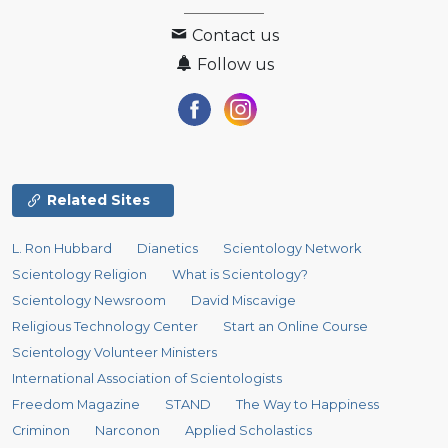
Contact us
Follow us
Related Sites
L. Ron Hubbard
Dianetics
Scientology Network
Scientology Religion
What is Scientology?
Scientology Newsroom
David Miscavige
Religious Technology Center
Start an Online Course
Scientology Volunteer Ministers
International Association of Scientologists
Freedom Magazine
STAND
The Way to Happiness
Criminon
Narconon
Applied Scholastics