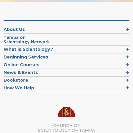
About Us
Tampa on
Scientology Network
What is Scientology?
Beginning Services
Online Courses
News & Events
Bookstore
How We Help
CHURCH OF
SCIENTOLOGY OF
TAMPA