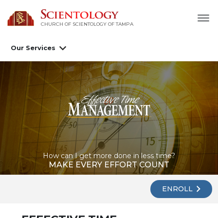
CHURCH OF SCIENTOLOGY OF
TAMPA
Our Services
How can I get more done in less time?
MAKE EVERY EFFORT COUNT
ENROLL