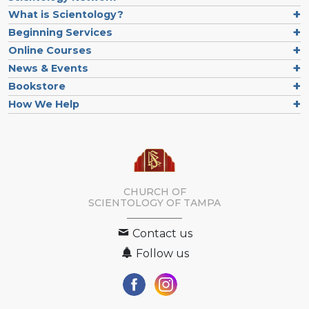
What is Scientology?
Beginning Services
Online Courses
News & Events
Bookstore
How We Help
CHURCH OF
SCIENTOLOGY OF
TAMPA
Contact us
Follow us