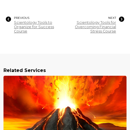
PREVIOUS
NEXT
Scientology Tools to
Scientology Tools for
Organize for Success
Overcoming Financial
Course
Stress Course
Related Services