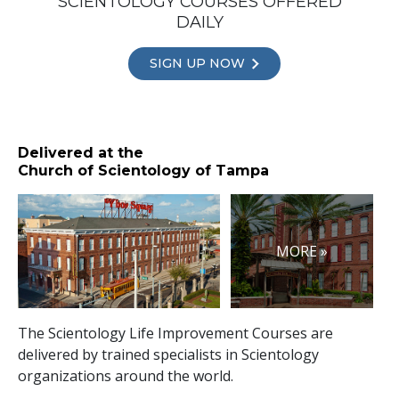
SCIENTOLOGY COURSES OFFERED
DAILY
SIGN UP NOW
Delivered at the
Church of Scientology of Tampa
MORE »
The Scientology Life Improvement Courses are
delivered by trained specialists in Scientology
organizations around the world.