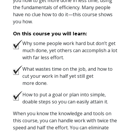
you how to get more done in less time, using
the fundamentals of efficiency. Many people
have no clue how to do it—this course shows
you how.
On this course you will learn:
Why some people work hard but don’t get
much done, yet others can accomplish a lot
with far less effort.
What wastes time on the job, and how to
cut your work in half yet still get
more done.
How to put a goal or plan into simple,
doable steps so you can easily attain it.
When you know the knowledge and tools on
this course, you can handle work with twice the
speed and half the effort. You can eliminate