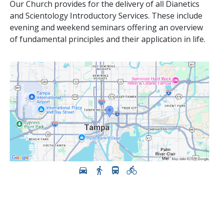
Our Church provides for the delivery of all Dianetics
and Scientology Introductory Services. These include
evening and weekend seminars offering an overview
of fundamental principles and their application in life.