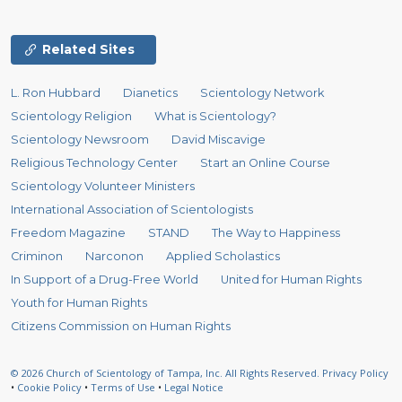
Related Sites
L. Ron Hubbard
Dianetics
Scientology Network
Scientology Religion
What is Scientology?
Scientology Newsroom
David Miscavige
Religious Technology Center
Start an Online Course
Scientology Volunteer Ministers
International Association of Scientologists
Freedom Magazine
STAND
The Way to Happiness
Criminon
Narconon
Applied Scholastics
In Support of a Drug-Free World
United for Human Rights
Youth for Human Rights
Citizens Commission on Human Rights
© 2026
Church of Scientology of Tampa, Inc.
All Rights Reserved.
Privacy Policy
•
Cookie Policy
•
Terms of Use
•
Legal Notice