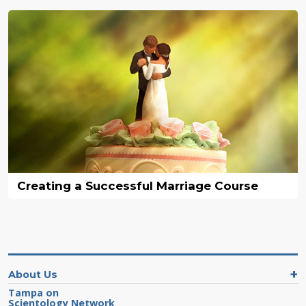
Creating a Successful Marriage Course
About Us
Tampa on
Scientology Network