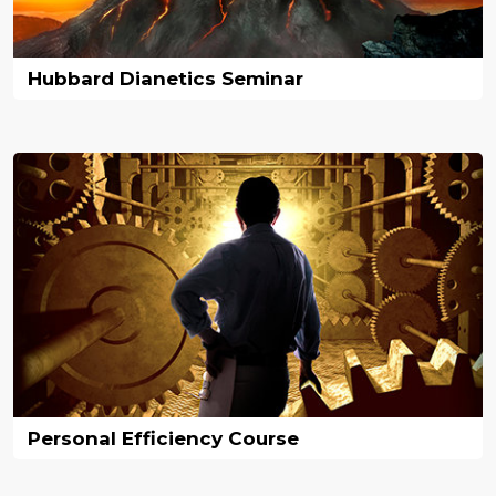
Hubbard Dianetics Seminar
Personal Efficiency Course