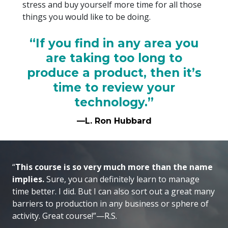
stress and buy yourself more time for all those
things you would like to be doing.
“If you find in any area you
are taking too long to
produce a product, then it’s
time to review your
technology.”
—L. Ron Hubbard
“
This course is so very much more than the name
implies.
Sure, you can definitely learn to manage
time better. I did. But I can also sort out a great many
barriers to production in any business or sphere of
activity. Great course!”—R.S.