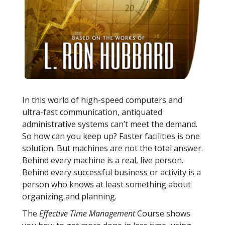
In this world of high-speed computers and
ultra-fast communication, antiquated
administrative systems can’t meet the demand.
So how can you keep up? Faster facilities is one
solution. But machines are not the total answer.
Behind every machine is a real, live person.
Behind every successful business or activity is a
person who knows at least something about
organizing and planning.
The
Effective Time Management
Course shows