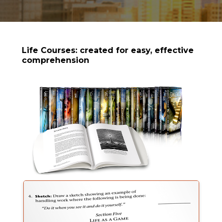
Life Courses: created for easy, effective
comprehension