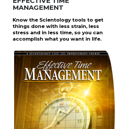
EFFECTIVE TIME
MANAGEMENT
Know the Scientology tools to get
things done with less strain, less
stress and in less time, so you can
accomplish what you want in life.