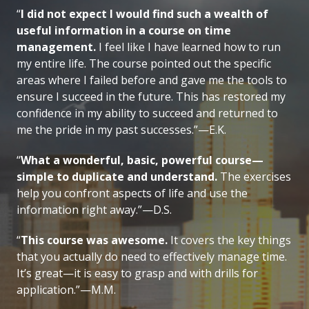
“
I did not expect I would find such a wealth of
useful information in a course on time
management.
I feel like I have learned how to run
my entire life. The course pointed out the specific
areas where I failed before and gave me the tools to
ensure I succeed in the future. This has restored my
confidence in my ability to succeed and returned to
me the pride in my past successes.”—E.K.
“
What a wonderful, basic, powerful course—
simple to duplicate and understand.
The exercises
help you confront aspects of life and use the
information right away.”—D.S.
“
This course was awesome.
It covers the key things
that you actually do need to effectively manage time.
It’s great—it is easy to grasp and with drills for
application.”—M.M.