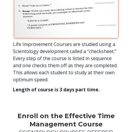
Life Improvement Courses are studied using a
Scientology development called a “checksheet.”
Every step of the course is listed in sequence
and one checks them off as they are completed.
This allows each student to study at their own
optimum speed.
Length of course is 3 days part time.
Enroll on the Effective Time
Management Course