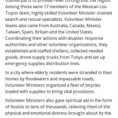
counterparts to provide relief throughout the region.
Among those were 17 members of the Mexican Los
Topos team, highly skilled Volunteer Minister–trained
search and rescue specialists. Volunteer Minister
teams also came from Australia, Canada, Mexico,
Taiwan, Spain, Britain and the United States.
Coordinating their actions with disaster response
authorities and other volunteer organizations, they
established and staffed shelters, collected needed
goods, drove supply trucks from Tokyo and set up
emergency supplies distribution lines.
In a city where elderly residents were stranded in their
homes by floodwaters and impassable roads,
Volunteer Ministers organized a fleet of bicycles
loaded with supplies to bring vital provisions.
Volunteer Ministers also gave spiritual aid in the form
of Assists to tens of thousands, relieving them of the
physical and emotional distress brought about by the