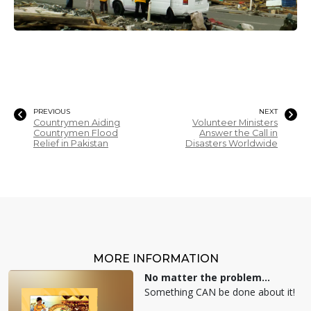
PREVIOUS
NEXT
Countrymen Aiding
Volunteer Ministers
Countrymen Flood
Answer the Call in
Relief in Pakistan
Disasters Worldwide
MORE INFORMATION
No matter the problem...
Something CAN be done about it!