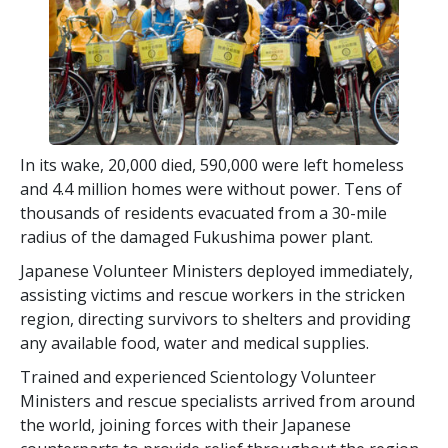
In its wake, 20,000 died, 590,000 were left homeless
and 4.4 million homes were without power. Tens of
thousands of residents evacuated from a 30-mile
radius of the damaged Fukushima power plant.
Japanese Volunteer Ministers deployed immediately,
assisting victims and rescue workers in the stricken
region, directing survivors to shelters and providing
any available food, water and medical supplies.
Trained and experienced Scientology Volunteer
Ministers and rescue specialists arrived from around
the world, joining forces with their Japanese