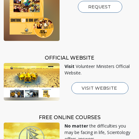
REQUEST
OFFICIAL WEBSITE
Visit
Volunteer Ministers Official
Website.
VISIT WEBSITE
FREE ONLINE COURSES
No matter
the difficulties you
may be facing in life, Scientology
offers answers.