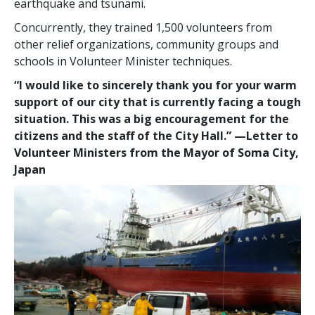
earthquake and tsunami.
Concurrently, they trained 1,500 volunteers from
other relief organizations, community groups and
schools in Volunteer Minister techniques.
“I would like to sincerely thank you for your warm
support of our city that is currently facing a tough
situation. This was a big encouragement for the
citizens and the staff of the City Hall.”
—‌‍Letter to
Volunteer Ministers from the Mayor of Soma City,
Japan