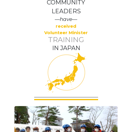
COMMUNITY
LEADERS
—have—
received
Volunteer Minister
TRAINING
IN JAPAN