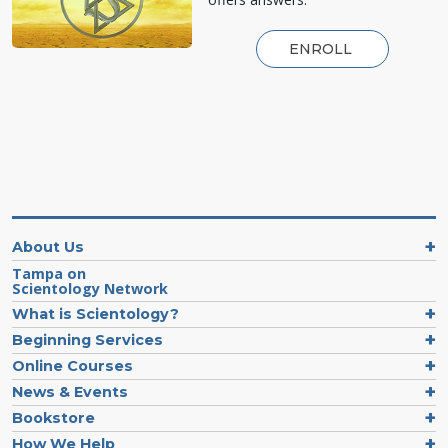
ENROLL
About Us
Tampa on
Scientology Network
What is Scientology?
Beginning Services
Online Courses
News & Events
Bookstore
How We Help