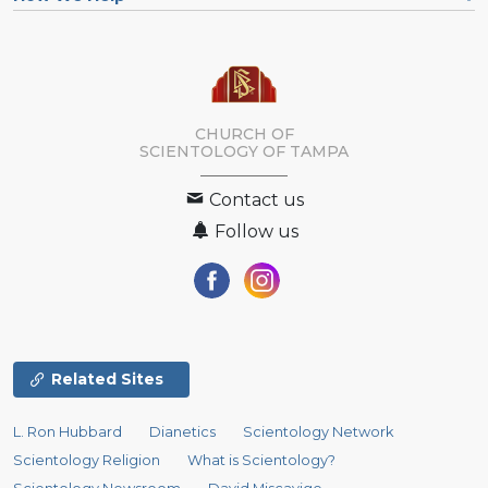
CHURCH OF
SCIENTOLOGY OF
TAMPA
Contact us
Follow us
Related Sites
L. Ron Hubbard
Dianetics
Scientology Network
Scientology Religion
What is Scientology?