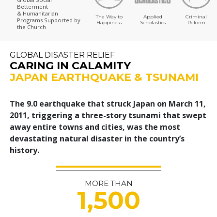
Betterment
& Humanitarian
The Way to
Applied
Criminal
Programs
Supported by
Happiness
Scholastics
Reform
the Church
GLOBAL DISASTER RELIEF
CARING IN CALAMITY
JAPAN EARTHQUAKE & TSUNAMI
The 9.0 earthquake that struck Japan on March 11,
2011, triggering a three-story tsunami that swept
away entire towns and cities, was the most
devastating natural disaster in the country’s
history.
MORE THAN
1,500