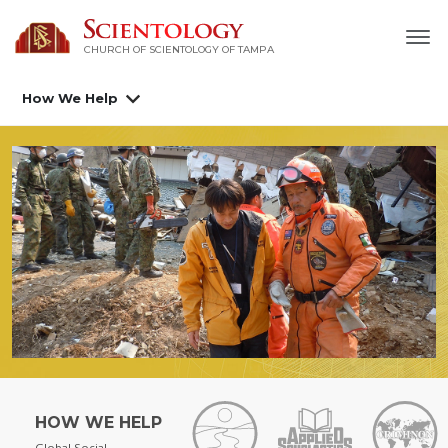
CHURCH OF SCIENTOLOGY OF
TAMPA
How We Help
HOW WE HELP
Global Social