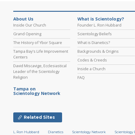
About Us
What is Scientology?
Inside Our Church
Founder L. Ron Hubbard
Grand Opening
Scientology Beliefs
The History of Ybor Square
What is Dianetics?
Tampa Bay's Life Improvement
Backgrounds & Origins
Centers
Codes & Creeds
David Miscavige, Ecclesiastical
Inside a Church
Leader of the Scientology
Religion
FAQ
Tampa on
Scientology Network
Related Sites
L. Ron Hubbard
Dianetics
Scientology Network
Scientology 