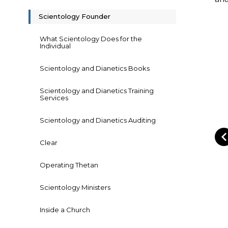
Scientology Founder
What Scientology Does for the
Individual
Scientology and Dianetics Books
Scientology and Dianetics Training
Services
Scientology and Dianetics Auditing
Clear
Operating Thetan
Scientology Ministers
Inside a Church