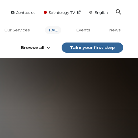
Contact us
Scientology TV
English
Our Services
FAQ
Events
News
Browse all
Take your first step