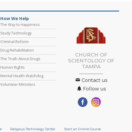
How We Help
The Way to Happiness
Study Technology
Criminal Reform
Drug Rehabilitation
CHURCH OF
The Truth About Drugs
SCIENTOLOGY OF
TAMPA
Human Rights
Mental Health Watchdog
Contact us
Volunteer Ministers
Follow us
e
Religious Technology Center
Start an Online Course