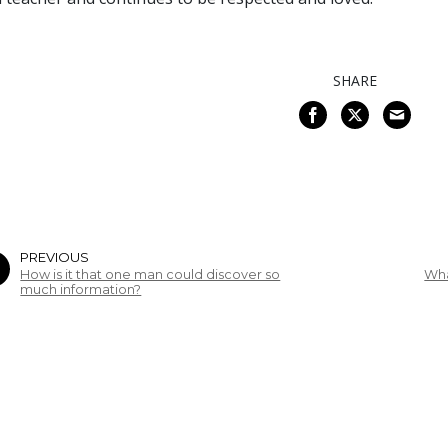
SHARE
PREVIOUS
How is it that one man could discover so
Wha
much information?