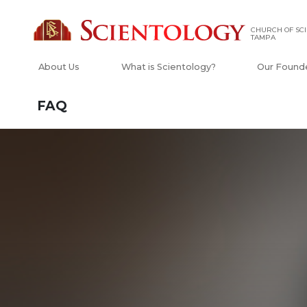
CHURCH OF SCI
TAMPA
About Us
What is Scientology?
Our Found
FAQ