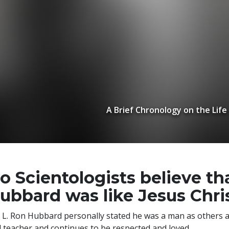
A Brief Chronology on the Life
o Scientologists believe th
ubbard was like Jesus Chri
 L. Ron Hubbard personally stated he was a man as others 
 teacher and continues to be respected and loved.