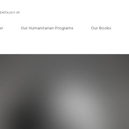
ENTOLOGY OF
er
Our Humanitarian Programs
Our Books