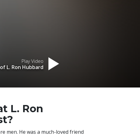
Play Video
 of L. Ron Hubbard
at L. Ron
st?
are men. He was a much-loved friend