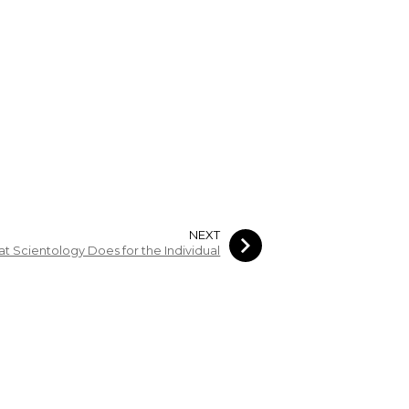
NEXT
t Scientology Does for the Individual