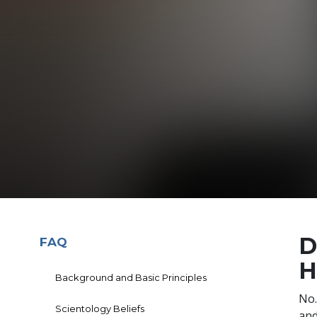
D
FAQ
H
Background and Basic Principles
No.
Scientology Beliefs
and