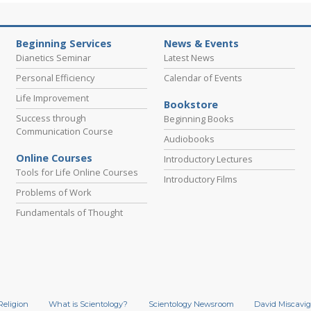
Beginning Services
News & Events
Dianetics Seminar
Latest News
Personal Efficiency
Calendar of Events
Life Improvement
Bookstore
Success through
Beginning Books
Communication Course
Audiobooks
Online Courses
Introductory Lectures
Tools for Life Online Courses
Introductory Films
Problems of Work
Fundamentals of Thought
Religion
What is Scientology?
Scientology Newsroom
David Miscavig