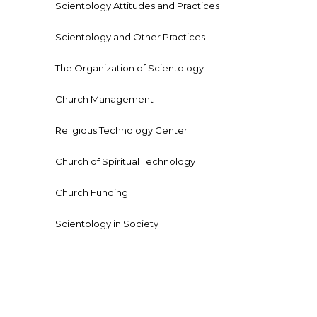
Scientology Attitudes and Practices
Scientology and Other Practices
The Organization of Scientology
Church Management
Religious Technology Center
Church of Spiritual Technology
Church Funding
Scientology in Society