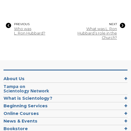
PREVIOUS
NEXT
Who was
What was L. Ron
L. Ron Hubbard?
Hubbard’s role in the
Church?
About Us
Tampa on
Scientology Network
What is Scientology?
Beginning Services
Online Courses
News & Events
Bookstore