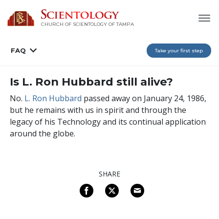
CHURCH OF SCIENTOLOGY OF
TAMPA
FAQ
Take your first step
Is L. Ron Hubbard still alive?
No.
L. Ron Hubbard
passed away on January 24, 1986,
but he remains with us in spirit and through the
legacy of his Technology and its continual application
around the globe.
SHARE