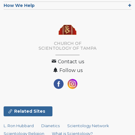
How We Help
CHURCH OF
SCIENTOLOGY OF
TAMPA
Contact us
Follow us
Related Sites
L. Ron Hubbard
Dianetics
Scientology Network
Scientology Religion
What is Scientology?