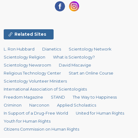
Related Sites
L. Ron Hubbard
Dianetics
Scientology Network
Scientology Religion
What is Scientology?
Scientology Newsroom
David Miscavige
Religious Technology Center
Start an Online Course
Scientology Volunteer Ministers
International Association of Scientologists
Freedom Magazine
STAND
The Way to Happiness
Criminon
Narconon
Applied Scholastics
In Support of a Drug-Free World
United for Human Rights
Youth for Human Rights
Citizens Commission on Human Rights