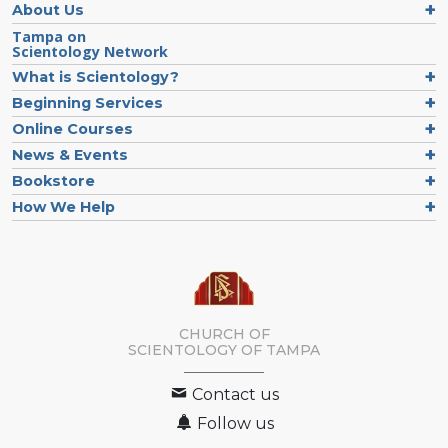
About Us
Tampa on
Scientology Network
What is Scientology?
Beginning Services
Online Courses
News & Events
Bookstore
How We Help
CHURCH OF
SCIENTOLOGY OF
TAMPA
Contact us
Follow us