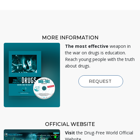
MORE INFORMATION
The most effective
weapon in
the war on drugs is education.
Reach young people with the truth
about drugs.
REQUEST
OFFICIAL WEBSITE
Visit
the Drug-Free World Official
Website.