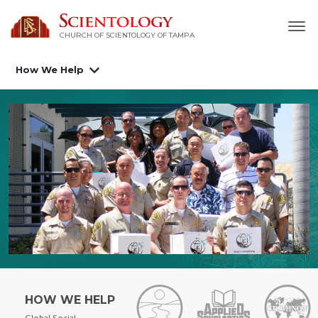
CHURCH OF SCIENTOLOGY OF
TAMPA
How We Help
HOW WE HELP
Global Social