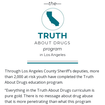
—the—
TRUTH
ABOUT DRUGS
program
in Los Angeles
Through Los Angeles County Sheriff’s deputies, more
than
2,000
at-risk youth have completed the Truth
About Drugs education program.
“Everything in the Truth About Drugs curriculum is
pure gold. There is no message about drug abuse
that is more penetrating than what this program