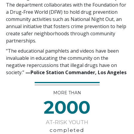
The department collaborates with the Foundation for
a Drug-Free World (DFW) to hold drug prevention
community activities such as National Night Out, an
annual initiative that fosters crime prevention to help
create safer neighborhoods through community
partnerships.
“The educational pamphlets and videos have been
invaluable in educating the community on the
negative repercussions that illegal drugs have on
society.”
—‍‍Police Station Commander, Los Angeles
MORE THAN
2000
AT-RISK YOUTH
completed