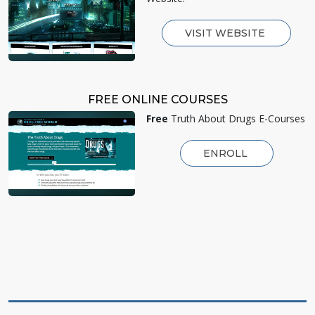
VISIT WEBSITE
FREE ONLINE COURSES
Free
Truth About Drugs E-Courses
ENROLL