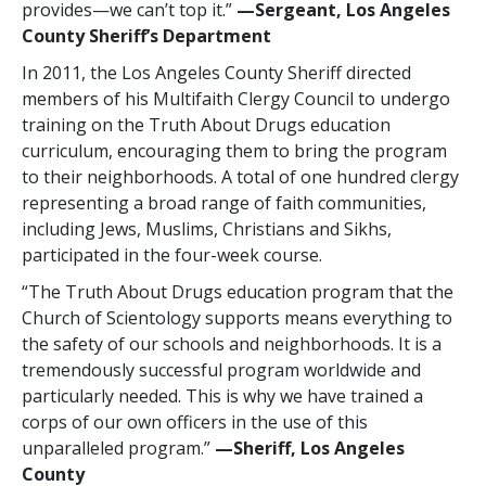
provides—we can’t top it.”
—‍Sergeant, Los Angeles
County Sheriff’s Department
In 2011, the Los Angeles County Sheriff directed
members of his Multifaith Clergy Council to undergo
training on the Truth About Drugs education
curriculum, encouraging them to bring the program
to their neighborhoods. A total of
one hundred
clergy
representing a broad range of faith communities,
including Jews, Muslims, Christians and Sikhs,
participated in the four-week course.
“The Truth About Drugs education program that the
Church of Scientology supports means everything to
the safety of our schools and neighborhoods. It is a
tremendously successful program worldwide and
particularly needed. This is why we have trained a
corps of our own officers in the use of this
unparalleled program.”
—‍‍Sheriff, Los Angeles
County