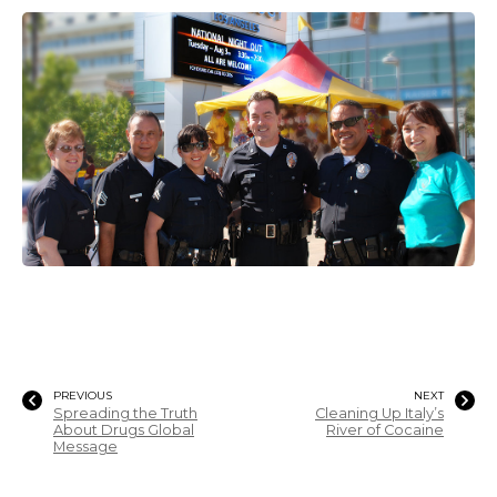
PREVIOUS
NEXT
Spreading the Truth
Cleaning Up Italy’s
About Drugs Global
River of Cocaine
Message