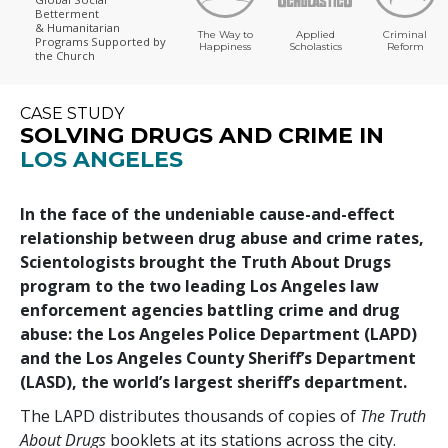
Betterment
& Humanitarian
The Way to
Applied
Criminal
Programs
Supported by
Happiness
Scholastics
Reform
the Church
CASE STUDY
SOLVING DRUGS AND CRIME IN
LOS ANGELES
In the face of the undeniable cause-and-effect
relationship between drug abuse and crime rates,
Scientologists brought the Truth About Drugs
program to the two leading Los Angeles law
enforcement agencies battling crime and drug
abuse: the Los Angeles Police Department (LAPD)
and the Los Angeles County Sheriff’s Department
(LASD), the world’s largest sheriff’s department.
The LAPD distributes thousands of copies of
The Truth
About Drugs
booklets at its stations across the city.