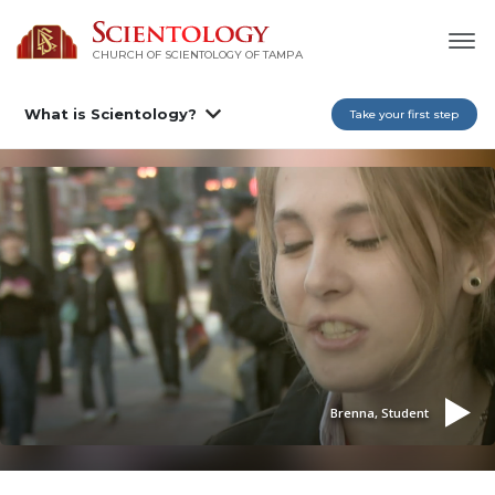
CHURCH OF SCIENTOLOGY OF
TAMPA
What is Scientology?
Take your first step
Brenna, Student