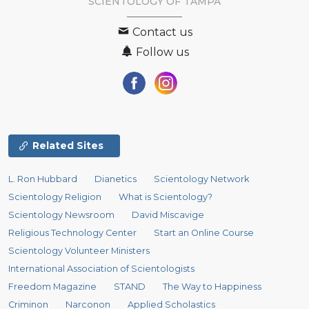
SCIENTOLOGY OF
TAMPA
Contact us
Follow us
Related Sites
L. Ron Hubbard
Dianetics
Scientology Network
Scientology Religion
What is Scientology?
Scientology Newsroom
David Miscavige
Religious Technology Center
Start an Online Course
Scientology Volunteer Ministers
International Association of Scientologists
Freedom Magazine
STAND
The Way to Happiness
Criminon
Narconon
Applied Scholastics