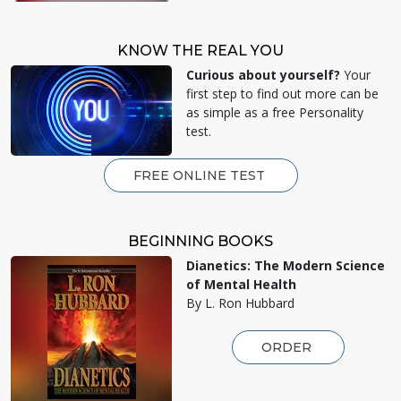
KNOW THE REAL YOU
Curious about yourself?
Your
first step to find out more can be
as simple as a free Personality
test.
FREE ONLINE TEST
BEGINNING BOOKS
Dianetics: The Modern Science
of Mental Health
By L. Ron Hubbard
ORDER