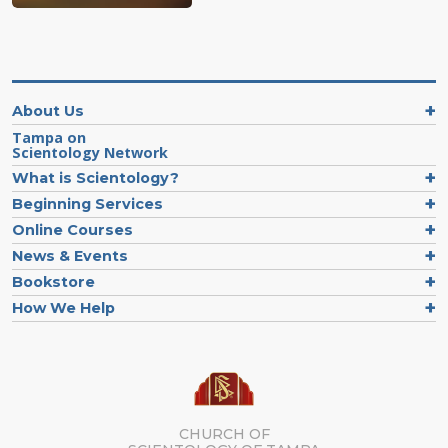
About Us
Tampa on
Scientology Network
What is Scientology?
Beginning Services
Online Courses
News & Events
Bookstore
How We Help
CHURCH OF