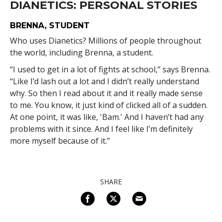
DIANETICS: PERSONAL STORIES
BRENNA, STUDENT
Who uses Dianetics? Millions of people throughout
the world, including Brenna, a student.
“I used to get in a lot of fights at school,” says Brenna.
“Like I’d lash out a lot and I didn’t really understand
why. So then I read about it and it really made sense
to me. You know, it just kind of clicked all of a sudden.
At one point, it was like, 'Bam.' And I haven’t had any
problems with it since. And I feel like I’m definitely
more myself because of it.”
SHARE