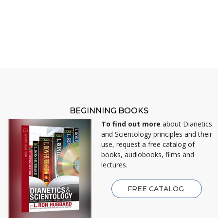
BEGINNING BOOKS
To find out more
about Dianetics
and Scientology principles and their
use, request a free catalog of
books, audiobooks, films and
lectures.
FREE CATALOG