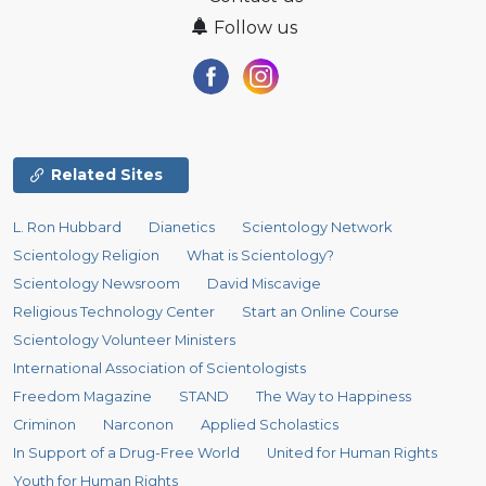
Follow us
Related Sites
L. Ron Hubbard
Dianetics
Scientology Network
Scientology Religion
What is Scientology?
Scientology Newsroom
David Miscavige
Religious Technology Center
Start an Online Course
Scientology Volunteer Ministers
International Association of Scientologists
Freedom Magazine
STAND
The Way to Happiness
Criminon
Narconon
Applied Scholastics
In Support of a Drug-Free World
United for Human Rights
Youth for Human Rights