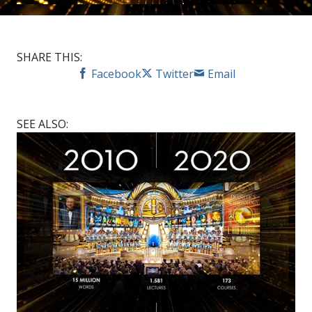
SHARE THIS:
Facebook
Twitter
Email
SEE ALSO: