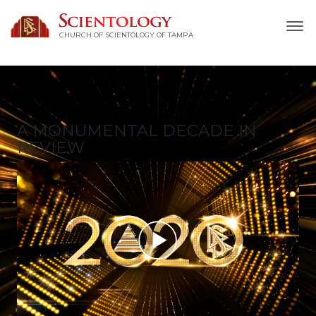
CHURCH OF SCIENTOLOGY OF
TAMPA
A MONUMENTAL
DECADE IN
REVIEW
Play
Video