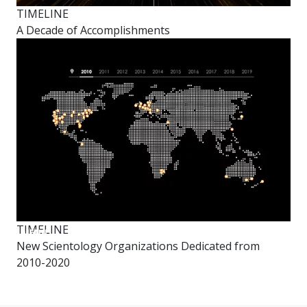
TIMELINE
A Decade of Accomplishments
TIMELINE
New
MENU
Year’s
New Scientology Organizations Dedicated from
Celebration
2010-2020
Decade
in
Review
Video