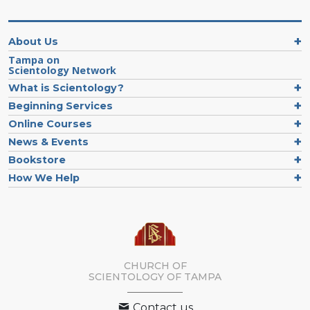
Explore
the
Decade
About Us
Timeline
of
Tampa on
Scientology Network
New
Scientology
What is Scientology?
Organizations
Beginning Services
Online Courses
News & Events
Bookstore
How We Help
CHURCH OF
SCIENTOLOGY OF
TAMPA
Contact us