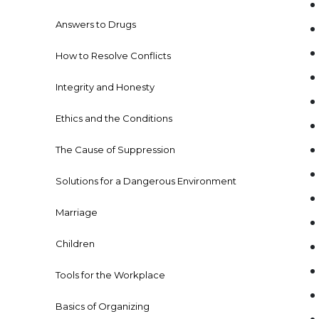
Answers to Drugs
How to Resolve Conflicts
Integrity and Honesty
Ethics and the Conditions
The Cause of Suppression
Solutions for a Dangerous Environment
Marriage
Children
Tools for the Workplace
Basics of Organizing