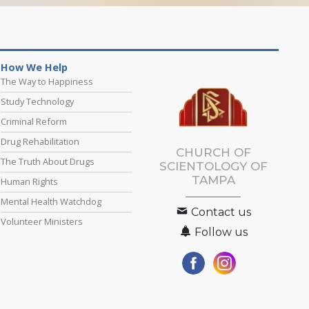
How We Help
The Way to Happiness
Study Technology
Criminal Reform
Drug Rehabilitation
CHURCH OF
The Truth About Drugs
SCIENTOLOGY OF
TAMPA
Human Rights
Mental Health Watchdog
Contact us
Volunteer Ministers
Follow us