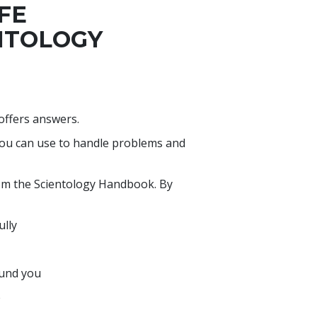
IFE
NTOLOGY
 offers answers.
you can use to handle problems and
rom the Scientology Handbook. By
ully
ound you
e