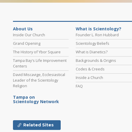
About Us
What is Scientology?
Inside Our Church
Founder L. Ron Hubbard
Grand Opening
Scientology Beliefs
The History of Ybor Square
What is Dianetics?
Tampa Bay's Life Improvement
Backgrounds & Origins
Centers
Codes & Creeds
David Miscavige, Ecclesiastical
Inside a Church
Leader of the Scientology
Religion
FAQ
Tampa on
Scientology Network
Related Sites