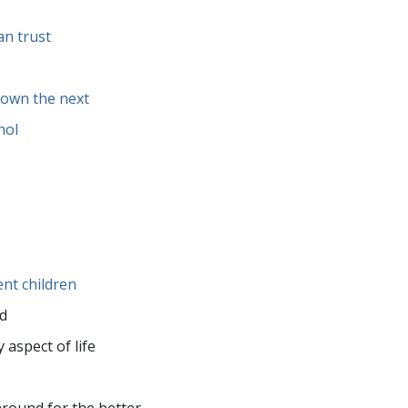
an trust
down the next
hol
ent children
ed
 aspect of life