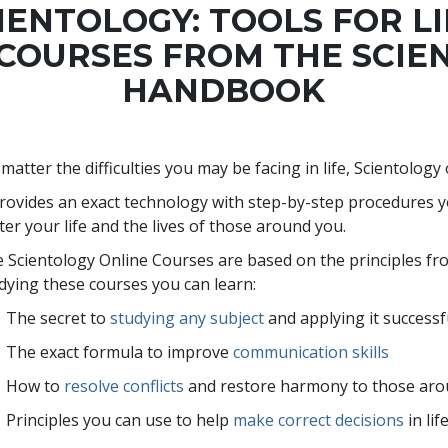
IENTOLOGY: TOOLS FOR L
 COURSES FROM THE SCIE
HANDBOOK
matter the difficulties you may be facing in life, Scientology
provides an exact technology with step-by-step procedures 
ter your life and the lives of those around you.
 Scientology Online Courses are based on the principles f
dying these courses you can learn:
The secret to
studying any subject
and applying it successf
The exact formula to improve
communication skills
How to
resolve conflicts
and restore harmony to those ar
Principles you can use to help
make correct decisions
in lif