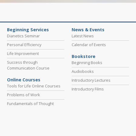
Beginning Services
News & Events
Dianetics Seminar
Latest News
Personal Efficiency
Calendar of Events
Life Improvement
Bookstore
Success through
Beginning Books
Communication Course
Audiobooks
Online Courses
Introductory Lectures
Tools for Life Online Courses
Introductory Films
Problems of Work
Fundamentals of Thought