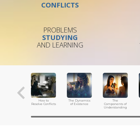
CONFLICTS
PROBLEMS
STUDYING
AND LEARNING
How to
The Dynamics
The
Resolve Conflicts
of Existence
Components of
Understanding