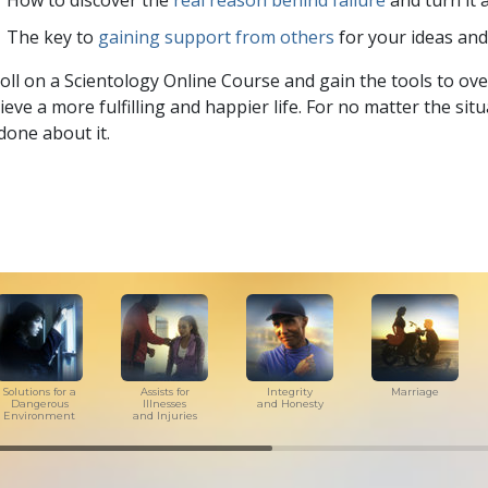
How to discover the
real reason behind failure
and turn it 
The key to
gaining support from others
for your ideas an
oll on a Scientology Online Course and gain the tools to over
ieve a more fulfilling and happier life. For no matter the si
done about it.
Solutions for a
Assists for
Integrity
Marriage
Dangerous
Illnesses
and Honesty
Environment
and Injuries