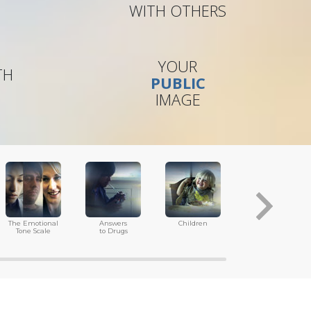
WITH OTHERS
YOUR
TH
PUBLIC
IMAGE
The Emotional
Answers
Children
Tools for
Tone Scale
to Drugs
the Workplace