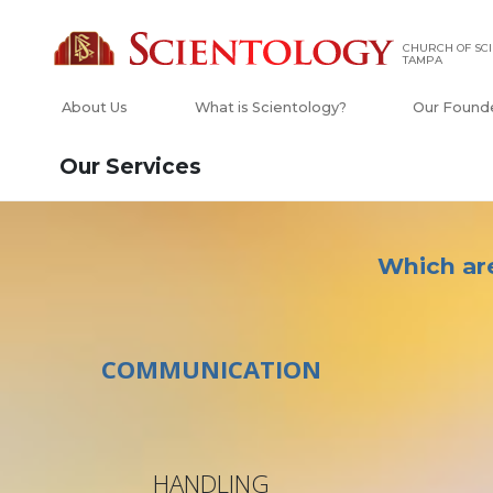
CHURCH OF SCI
TAMPA
About Us
What is Scientology?
Our Found
Our Services
Which are
COMMUNICATION
HANDLING