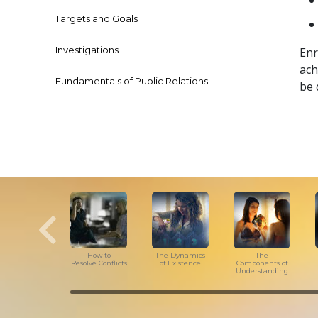
Targets and Goals
Investigations
Enr
ach
Fundamentals of Public Relations
be 
How to
The Dynamics
The
Resolve Conflicts
of Existence
Components of
Understanding