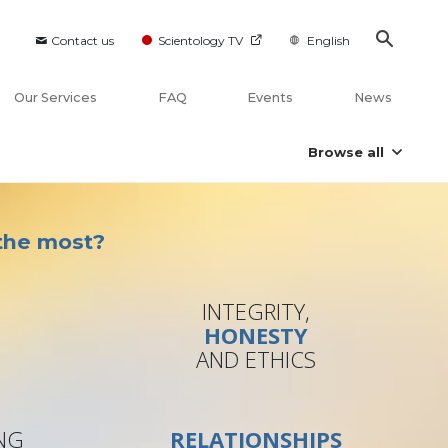
Contact us
Scientology TV
English
Our Services
FAQ
Events
News
Browse all
 the most?
INTEGRITY,
S
HONESTY
B
AND ETHICS
NG
RELATIONSHIPS