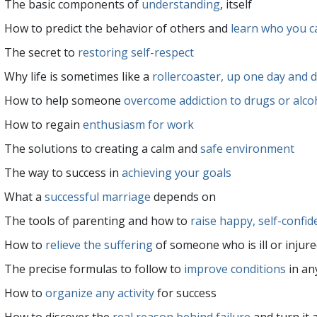
The basic components of
understanding
, itself
How to predict the behavior of others and
learn who you c
The secret to
restoring self-respect
Why life is sometimes like a
rollercoaster, up one day and 
How to help someone
overcome addiction to drugs or alco
How to regain
enthusiasm for work
The solutions to creating a calm and
safe environment
The way to success in
achieving your goals
What a
successful marriage
depends on
The tools of parenting and how to
raise happy, self-confid
How to
relieve the suffering
of someone who is ill or injur
The precise formulas to follow to
improve conditions
in any
How to
organize any activity
for success