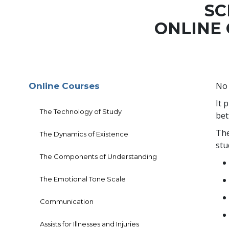
SC
ONLINE
No 
Online Courses
It 
The Technology of Study
bet
The
The Dynamics of Existence
stu
The Components of Understanding
The Emotional Tone Scale
Communication
Assists for Illnesses and Injuries