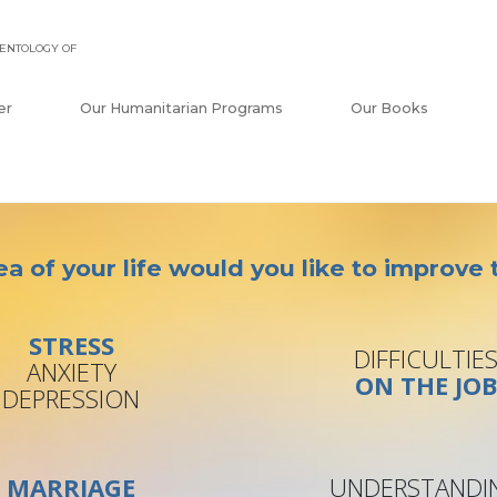
ENTOLOGY OF
er
Our Humanitarian Programs
Our Books
a of your life would you like to improve
STRESS
DIFFICULTIE
ANXIETY
ON THE JO
DEPRESSION
MARRIAGE
UNDERSTANDI