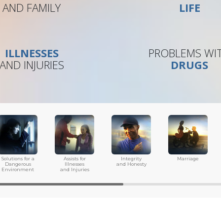
AND FAMILY
LIFE
ILLNESSES
PROBLEMS WI
AND INJURIES
DRUGS
Solutions for a
Assists for
Integrity
Marriage
Dangerous
Illnesses
and Honesty
Environment
and Injuries