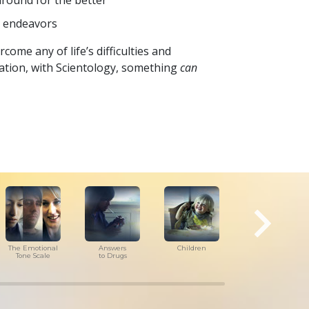
around for the better
d endeavors
come any of life’s difficulties and
tuation, with Scientology, something
can
The Emotional
Answers
Children
Tools for
Tone Scale
to Drugs
the Workplace