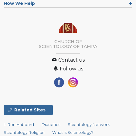
How We Help
CHURCH OF
SCIENTOLOGY OF
TAMPA
Contact us
Follow us
Related Sites
L. Ron Hubbard
Dianetics
Scientology Network
Scientology Religion
What is Scientology?