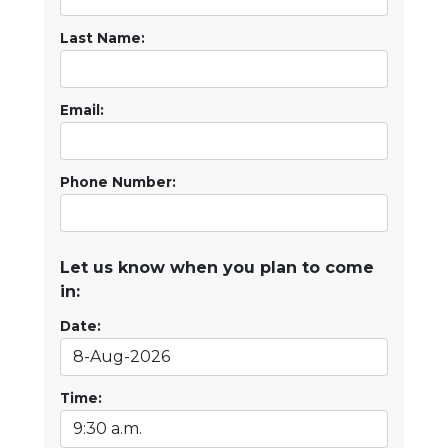
Last Name:
Email:
Phone Number:
Let us know when you plan to come
in:
Date:
Time: