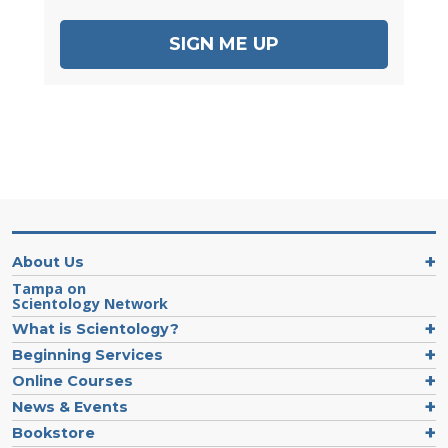
SIGN ME UP
About Us
Tampa on
Scientology Network
What is Scientology?
Beginning Services
Online Courses
News & Events
Bookstore