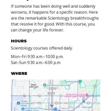
If someone has been doing well and suddenly
worsens, it happens for a specific reason. Here
are the remarkable Scientology breakthroughs
that resolve it for good. With this course, you
can change your life forever.
HOURS
Scientology courses offered daily.
Mon
–
Fri
9:30 a.m.–10:00 p.m.
Sat
–
Sun
9:30 a.m.–6:00 p.m.
WHERE