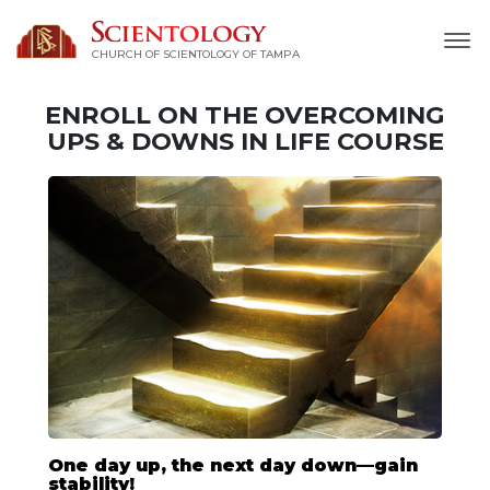
CHURCH OF SCIENTOLOGY OF
TAMPA
ENROLL ON THE OVERCOMING
UPS & DOWNS IN LIFE COURSE
One day up, the next day down—gain
stability!