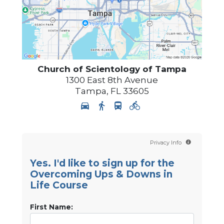
Church of Scientology of
Tampa
1300 East 8th Avenue
Tampa
,
FL
33605
Privacy Info
Yes. I'd like to sign up for the
Overcoming Ups & Downs in
Life Course
First Name: