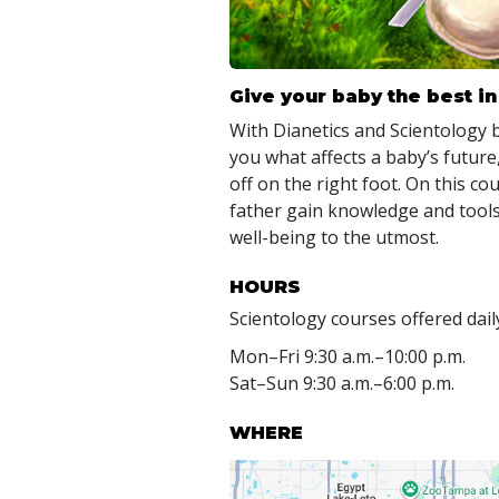
Give your baby the best in 
With Dianetics and Scientology
you what affects a baby’s future,
off on the right foot. On this c
father gain knowledge and tools
well-being to the utmost.
HOURS
Scientology courses offered dail
Mon
–
Fri
9:30 a.m.–10:00 p.m.
Sat
–
Sun
9:30 a.m.–6:00 p.m.
WHERE