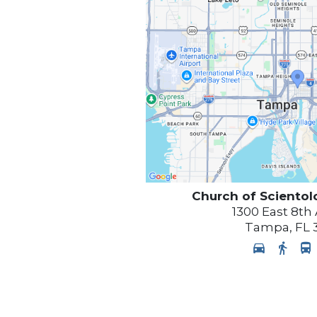
Church of Scientol
1300 East 8th
Tampa
,
FL