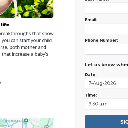
Email:
life
 breakthroughs that show
 you can start your child
Phone Number:
ourse, both mother and
 that increase a baby’s
Let us know when
Date:
y.
Time:
SI