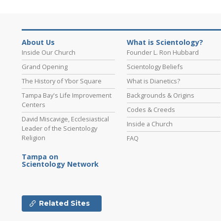
About Us
What is Scientology?
Inside Our Church
Founder L. Ron Hubbard
Grand Opening
Scientology Beliefs
The History of Ybor Square
What is Dianetics?
Tampa Bay's Life Improvement
Backgrounds & Origins
Centers
Codes & Creeds
David Miscavige, Ecclesiastical
Inside a Church
Leader of the Scientology
Religion
FAQ
Tampa on
Scientology Network
Related Sites