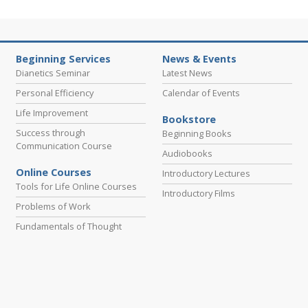
Beginning Services
News & Events
Dianetics Seminar
Latest News
Personal Efficiency
Calendar of Events
Life Improvement
Bookstore
Success through
Beginning Books
Communication Course
Audiobooks
Online Courses
Introductory Lectures
Tools for Life Online Courses
Introductory Films
Problems of Work
Fundamentals of Thought