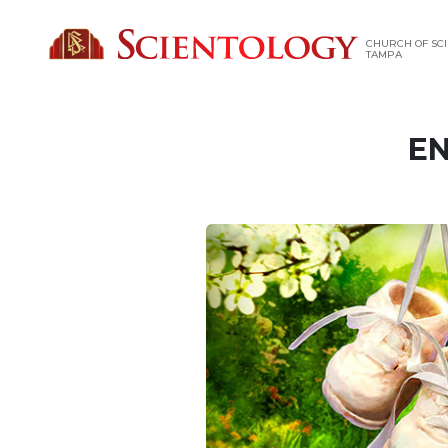
CHURCH OF SCI
TAMPA
EN