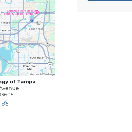
ogy of
Tampa
 Avenue
33605