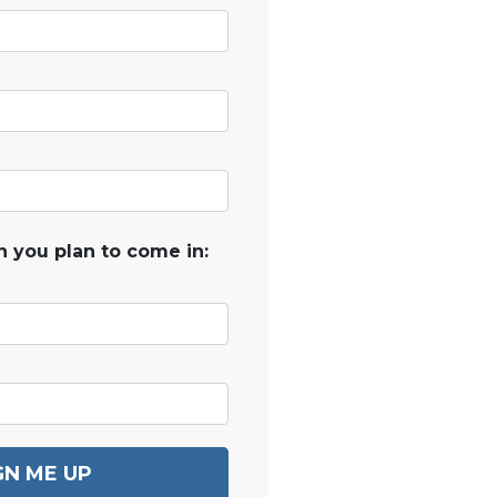
 you plan to come in:
GN ME UP