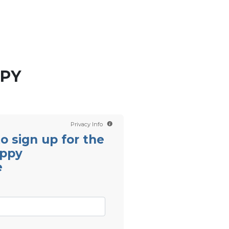
Contact us
Scientology TV
English
PPY
Privacy Info
 to sign up for the
appy
e