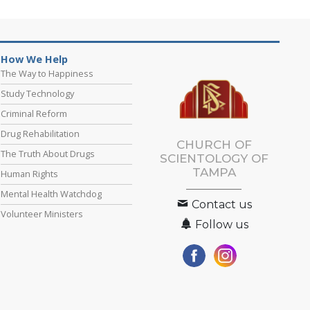
How We Help
The Way to Happiness
Study Technology
Criminal Reform
Drug Rehabilitation
CHURCH OF
The Truth About Drugs
SCIENTOLOGY OF
TAMPA
Human Rights
Mental Health Watchdog
Contact us
Volunteer Ministers
Follow us