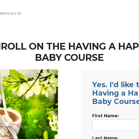
ENTOLOGY OF
ROLL ON THE HAVING A HA
BABY COURSE
Yes. I'd like
Having a H
Baby Cours
First Name:
Last Name: