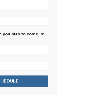
 you plan to come in:
CHEDULE