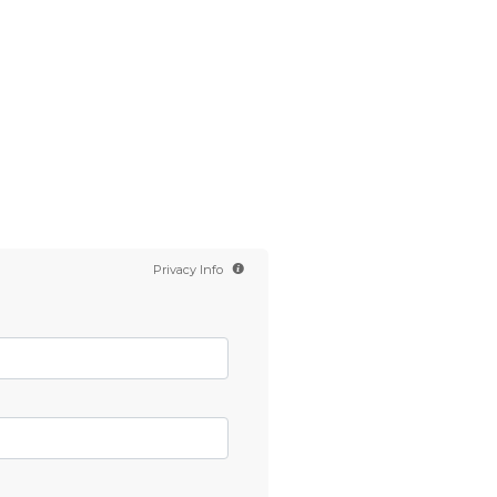
Contact us
Scientology TV
English
Privacy Info