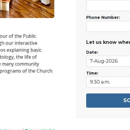
Phone Number:
our of the Public
Let us know when
h our interactive
os explaining basic
Date:
ology, the life of
he many community
 programs of the Church.
Time:
S