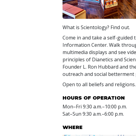
What is Scientology? Find out.
Come in and take a self-guided t
Information Center. Walk throug
multimedia displays and see vide
principles of Dianetics and Scient
Founder L. Ron Hubbard and t
outreach and social betterment
Open to all beliefs and religions.
HOURS OF OPERATION
Mon
–
Fri
9:30 a.m.–10:00 p.m.
Sat
–
Sun
9:30 a.m.–6:00 p.m.
WHERE