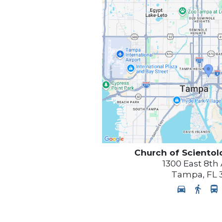
Church of Scientol
1300 East 8th
Tampa
,
FL