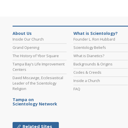
About Us
What is Scientology?
Inside Our Church
Founder L. Ron Hubbard
Grand Opening
Scientology Beliefs
The History of Ybor Square
What is Dianetics?
Tampa Bay's Life Improvement
Backgrounds & Origins
Centers
Codes & Creeds
David Miscavige, Ecclesiastical
Inside a Church
Leader of the Scientology
Religion
FAQ
Tampa on
Scientology Network
Related Sites