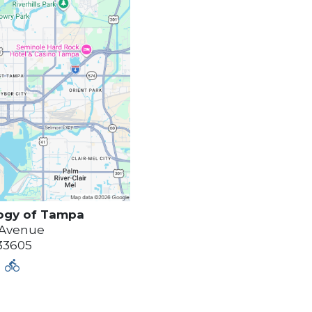
ogy of
Tampa
 Avenue
33605