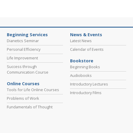
Beginning Services
News & Events
Dianetics Seminar
Latest News
Personal Efficiency
Calendar of Events
Life Improvement
Bookstore
Success through
Beginning Books
Communication Course
Audiobooks
Online Courses
Introductory Lectures
Tools for Life Online Courses
Introductory Films
Problems of Work
Fundamentals of Thought