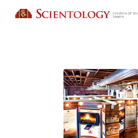
CHURCH OF SCI
TAMPA