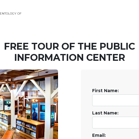
ENTOLOGY OF
FREE TOUR OF THE
PUBLIC
INFORMATION CENTER
First Name:
Last Name:
Email: