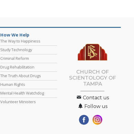
How We Help
The Way to Happiness
Study Technology
Criminal Reform
Drug Rehabilitation
CHURCH OF
The Truth About Drugs
SCIENTOLOGY OF
TAMPA
Human Rights
Mental Health Watchdog
Contact us
Volunteer Ministers
Follow us