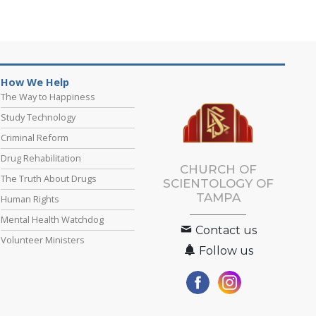
How We Help
The Way to Happiness
Study Technology
Criminal Reform
Drug Rehabilitation
CHURCH OF
The Truth About Drugs
SCIENTOLOGY OF
TAMPA
Human Rights
Mental Health Watchdog
Contact us
Volunteer Ministers
Follow us