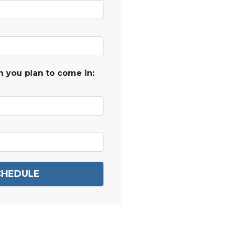
 you plan to come in:
CHEDULE