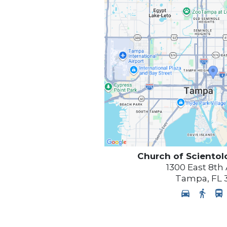
Church of Scientol
1300 East 8th
Tampa
,
FL