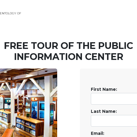
ENTOLOGY OF
FREE TOUR OF THE
PUBLIC
INFORMATION CENTER
First Name:
Last Name:
Email: