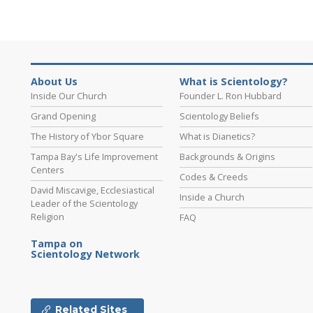
About Us
What is Scientology?
Inside Our Church
Founder L. Ron Hubbard
Grand Opening
Scientology Beliefs
The History of Ybor Square
What is Dianetics?
Tampa Bay's Life Improvement
Backgrounds & Origins
Centers
Codes & Creeds
David Miscavige, Ecclesiastical
Inside a Church
Leader of the Scientology
Religion
FAQ
Tampa on
Scientology Network
Related Sites