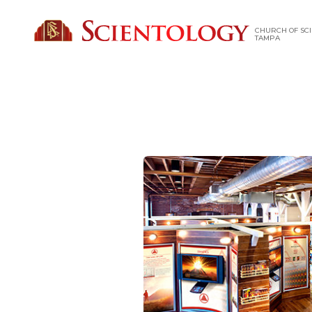
CHURCH OF SCI
TAMPA