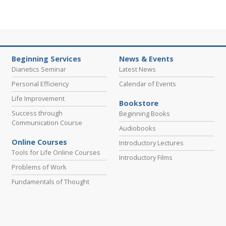
Beginning Services
News & Events
Dianetics Seminar
Latest News
Personal Efficiency
Calendar of Events
Life Improvement
Bookstore
Success through
Beginning Books
Communication Course
Audiobooks
Online Courses
Introductory Lectures
Tools for Life Online Courses
Introductory Films
Problems of Work
Fundamentals of Thought