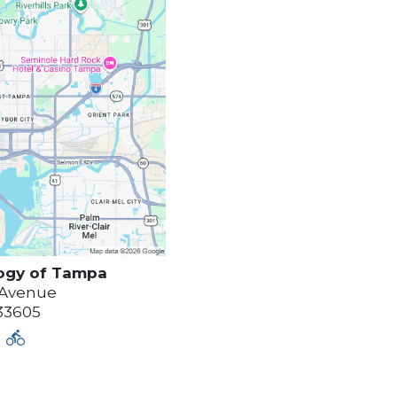
ogy of
Tampa
 Avenue
33605