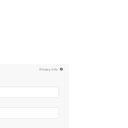
Contact us
Scientology TV
English
Privacy Info