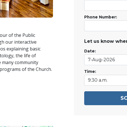
Phone Number:
our of the Public
Let us know when
h our interactive
os explaining basic
Date:
ology, the life of
he many community
 programs of the Church.
Time:
S