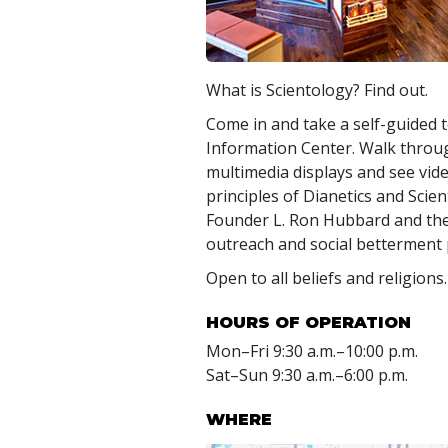
What is Scientology? Find out.
Come in and take a self-guided t
Information Center. Walk throug
multimedia displays and see vide
principles of Dianetics and Scient
Founder L. Ron Hubbard and t
outreach and social betterment
Open to all beliefs and religions.
HOURS OF OPERATION
Mon
–
Fri
9:30 a.m.–10:00 p.m.
Sat
–
Sun
9:30 a.m.–6:00 p.m.
WHERE