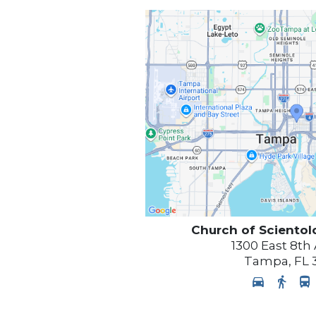
Church of Scientol
1300 East 8th
Tampa
,
FL