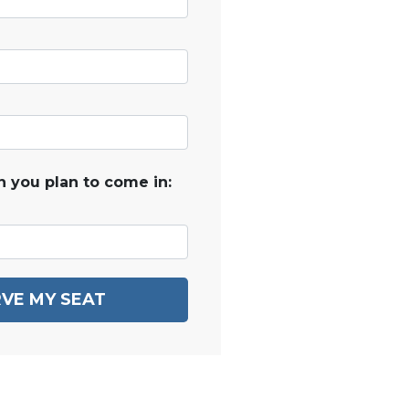
 you plan to come in:
VE MY SEAT