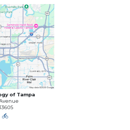
ogy of
Tampa
 Avenue
33605