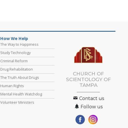
How We Help
The Way to Happiness
Study Technology
Criminal Reform
Drug Rehabilitation
CHURCH OF
The Truth About Drugs
SCIENTOLOGY OF
TAMPA
Human Rights
Mental Health Watchdog
Contact us
Volunteer Ministers
Follow us