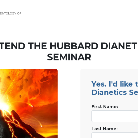
ENTOLOGY OF
TEND THE HUBBARD DIANET
SEMINAR
Yes. I'd like
Dianetics S
First Name:
Last Name: