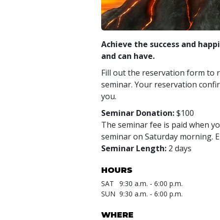
Achieve the success and happi
and can have.
Fill out the reservation form to 
seminar. Your reservation confir
you.
Seminar Donation:
$100
The seminar fee is paid when you
seminar on Saturday morning. En
Seminar Length:
2 days
HOURS
SAT
9:30 a.m. - 6:00 p.m.
SUN
9:30 a.m. - 6:00 p.m.
WHERE