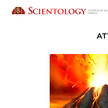
CHURCH OF SCI
TAMPA
AT