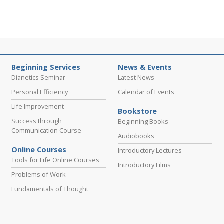
Beginning Services
News & Events
Dianetics Seminar
Latest News
Personal Efficiency
Calendar of Events
Life Improvement
Bookstore
Success through
Beginning Books
Communication Course
Audiobooks
Online Courses
Introductory Lectures
Tools for Life Online Courses
Introductory Films
Problems of Work
Fundamentals of Thought