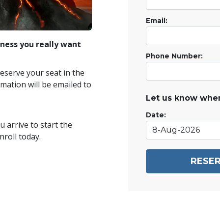
Email:
ness you really want
Phone Number:
reserve your seat in the
mation will be emailed to
Let us know when
Date:
 arrive to start the
roll today.
RESER