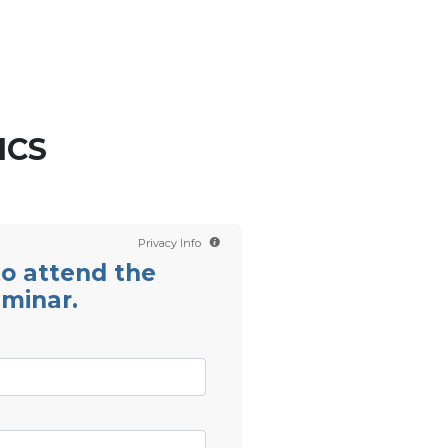
Contact us
Scientology TV
English
ICS
Privacy Info
 to attend the
eminar.