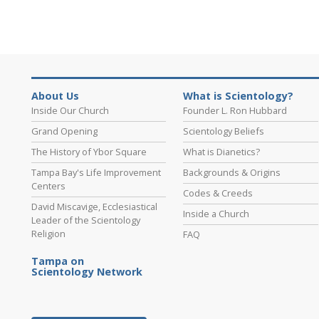
About Us
What is Scientology?
Inside Our Church
Founder L. Ron Hubbard
Grand Opening
Scientology Beliefs
The History of Ybor Square
What is Dianetics?
Tampa Bay's Life Improvement
Backgrounds & Origins
Centers
Codes & Creeds
David Miscavige, Ecclesiastical
Inside a Church
Leader of the Scientology
Religion
FAQ
Tampa on
Scientology Network