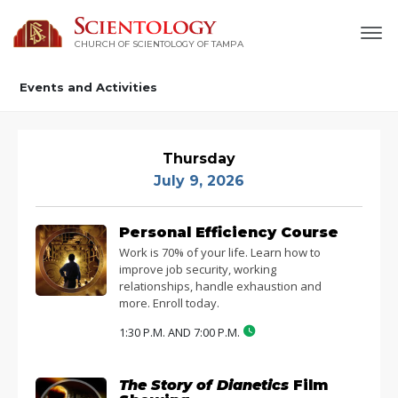
CHURCH OF SCIENTOLOGY OF
TAMPA
Events and Activities
Thursday
July 9, 2026
Personal Efficiency Course
Work is 70% of your life. Learn how to
improve job security, working
relationships, handle exhaustion and
more. Enroll today.
1:30 P.M. AND 7:00 P.M.
The Story of Dianetics
Film