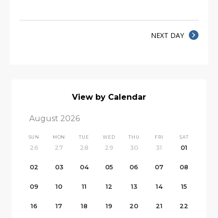
NEXT DAY
View by Calendar
August 2026
SUN
MON
TUE
WED
THU
FRI
SAT
26
27
28
29
30
31
01
02
03
04
05
06
07
08
09
10
11
12
13
14
15
16
17
18
19
20
21
22