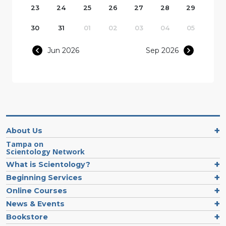
23
24
25
26
27
28
29
30
31
01
02
03
04
05
Jun 2026
Sep 2026
About Us
Tampa on
Scientology Network
What is Scientology?
Beginning Services
Online Courses
News & Events
Bookstore