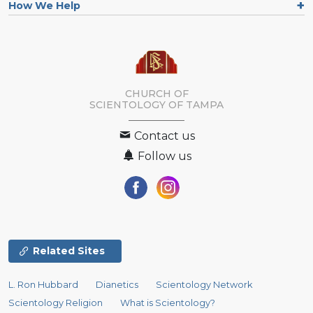
How We Help
CHURCH OF
SCIENTOLOGY OF
TAMPA
Contact us
Follow us
Related Sites
L. Ron Hubbard
Dianetics
Scientology Network
Scientology Religion
What is Scientology?