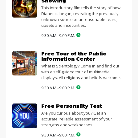
Showing
This introductory film tells the story of how
Dianetics began, revealing the previously
unknown source of unreasonable fears,
upsets and insecurities.
9:30 A.M.–9:00 P.M.
Free Tour of the Public
Information Center
What is Scientology? Come in and find out
with a self-guided tour of multimedia
displays. All religions and beliefs welcome.
9:30 A.M.–9:00 P.M.
Free Personality Test
Are you curious about you? Get an
accurate, reliable assessment of your
strengths and weaknesses.
9:30 A.M.–9:00 P.M.