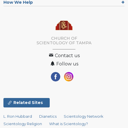
How We Help
CHURCH OF
SCIENTOLOGY OF
TAMPA
Contact us
Follow us
Related Sites
L. Ron Hubbard
Dianetics
Scientology Network
Scientology Religion
What is Scientology?