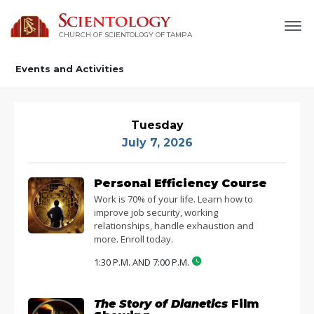
CHURCH OF SCIENTOLOGY OF
TAMPA
Events and Activities
Tuesday
July 7, 2026
Personal Efficiency Course
Work is 70% of your life. Learn how to
improve job security, working
relationships, handle exhaustion and
more. Enroll today.
1:30 P.M. AND 7:00 P.M.
The Story of Dianetics
Film