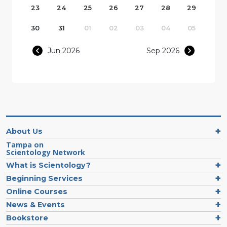
23
24
25
26
27
28
29
30
31
01
02
03
04
05
Jun 2026
Sep 2026
About Us
Tampa on
Scientology Network
What is Scientology?
Beginning Services
Online Courses
News & Events
Bookstore