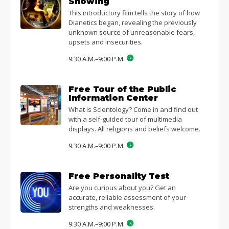
Showing
This introductory film tells the story of how
Dianetics began, revealing the previously
unknown source of unreasonable fears,
upsets and insecurities.
9:30 A.M.–9:00 P.M.
Free Tour of the Public
Information Center
What is Scientology? Come in and find out
with a self-guided tour of multimedia
displays. All religions and beliefs welcome.
9:30 A.M.–9:00 P.M.
Free Personality Test
Are you curious about you? Get an
accurate, reliable assessment of your
strengths and weaknesses.
9:30 A.M.–9:00 P.M.