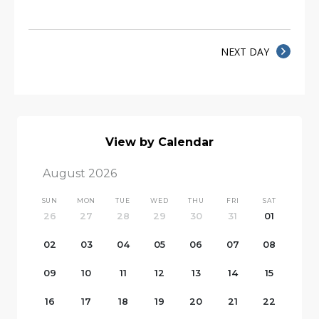
NEXT DAY
View by Calendar
August 2026
SUN
MON
TUE
WED
THU
FRI
SAT
26
27
28
29
30
31
01
02
03
04
05
06
07
08
09
10
11
12
13
14
15
16
17
18
19
20
21
22